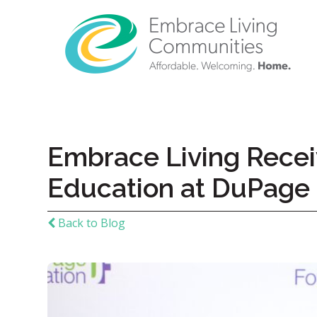
Embrace Living Recei
Education at DuPage
Back to Blog
Call
Us
Today!