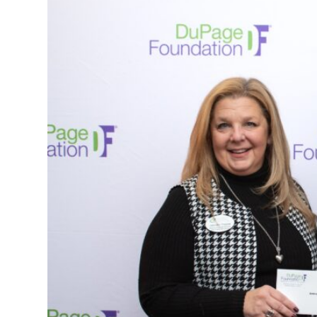
(888)
626-
7724
Home
Give
Now
Apply
Now
Our
Communities
About
Us
Mission
&
Values