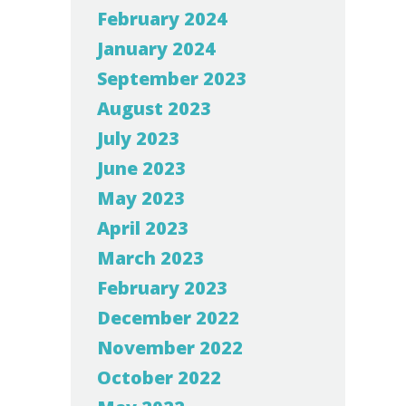
February 2024
January 2024
September 2023
August 2023
July 2023
June 2023
May 2023
April 2023
March 2023
February 2023
December 2022
November 2022
October 2022