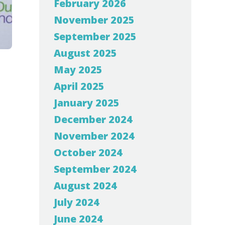
February 2026
November 2025
September 2025
August 2025
May 2025
April 2025
January 2025
December 2024
November 2024
October 2024
September 2024
August 2024
July 2024
June 2024