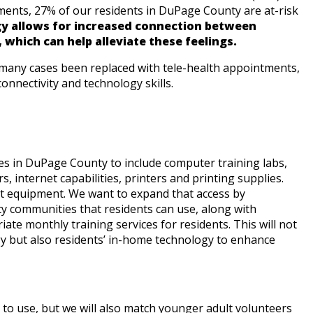
ments, 27% of our residents in DuPage County are at-risk
y allows for increased connection between
, which can help alleviate these feelings.
n many cases been replaced with tele-health appointments,
 connectivity and technology skills.
s in DuPage County to include computer training labs,
 internet capabilities, printers and printing supplies.
t equipment. We want to expand that access by
y communities that residents can use, along with
riate monthly training services for residents. This will not
y but also residents’ in-home technology to enhance
s to use, but we will also match younger adult volunteers