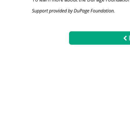
Support provided by DuPage Foundation.