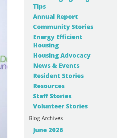
Tips
Annual Report
Community Stories
Energy Efficient
Housing
Housing Advocacy
News & Events
Resident Stories
Resources
Staff Stories
Volunteer Stories
Blog Archives
June 2026