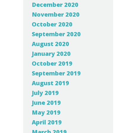
December 2020
November 2020
October 2020
September 2020
August 2020
January 2020
October 2019
September 2019
August 2019
July 2019
June 2019
May 2019
April 2019
March 2019