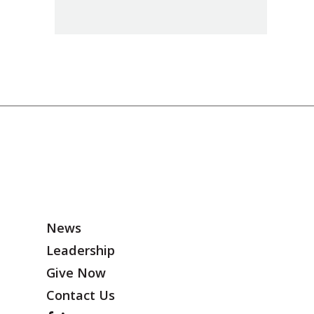
News
Leadership
Give Now
Contact Us