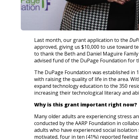
History
Careers
Volunteer
Embracing
Generations
Giving
Last month, our grant application to the
DuP
Matching
approved, giving us $10,000 to use toward te
Gifts
Giving
to thank the Beth and Daniel Maguire Famil
Circle
advised fund of the DuPage Foundation for th
Property
The DuPage Foundation was established in 19
with raising the quality of life in the area.
Solutions
expand technology education to the 350 reside
Consulting
increasing their technological literacy and abi
Services
Social
Why is this grant important right now?
Services
Many older adults are experiencing stress and
Leadership
conducted by the AARP Foundation in collabo
adults who have experienced social isolation 
News
motivated, four in ten (41%) reported feelin