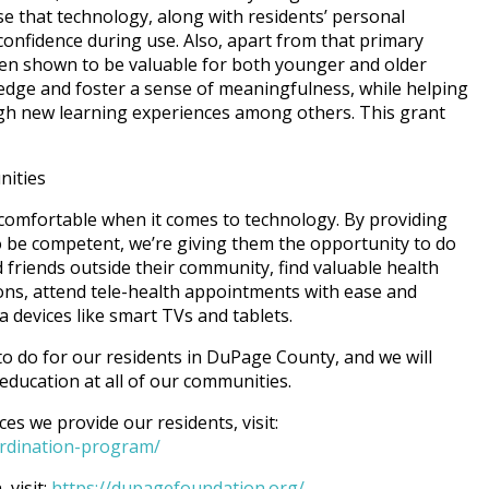
se that technology, along with residents’ personal
confidence during use. Also, apart from that primary
en shown to be valuable for both younger and older
edge and foster a sense of meaningfulness, while helping
ough new learning experiences among others. This grant
nities
 comfortable when it comes to technology. By providing
o be competent, we’re giving them the opportunity to do
 friends outside their community, find valuable health
ions, attend tele-health appointments with ease and
a devices like smart TVs and tablets.
s to do for our residents in DuPage County, and we will
ducation at all of our communities.
s we provide our residents, visit:
oordination-program/
visit:
https://dupagefoundation.org/