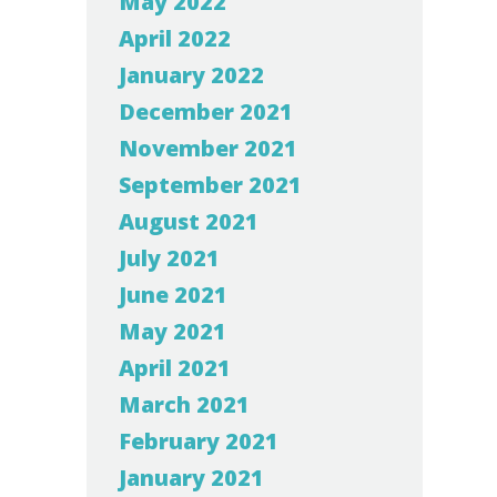
May 2022
April 2022
January 2022
December 2021
November 2021
September 2021
August 2021
July 2021
June 2021
May 2021
April 2021
March 2021
February 2021
January 2021