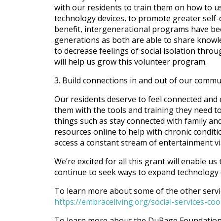
with our residents to train them on how to u
technology devices, to promote greater self-
benefit, intergenerational programs have be
generations as both are able to share knowl
to decrease feelings of social isolation thr
will help us grow this volunteer program.
3. Build connections in and out of our commu
Our residents deserve to feel connected and
them with the tools and training they need t
things such as stay connected with family and
resources online to help with chronic condit
access a constant stream of entertainment vi
We’re excited for all this grant will enable u
continue to seek ways to expand technology e
To learn more about some of the other service
https://embraceliving.org/social-services-c
To learn more about the DuPage Foundation, 