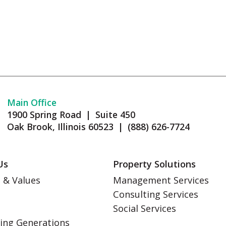
Main Office
1900 Spring Road | Suite 450
Oak Brook, Illinois 60523 | (888) 626-7724
Us
Property Solutions
 & Values
Management Services
Consulting Services
s
Social Services
ing Generations