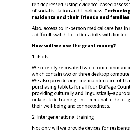
felt depressed. Using evidence-based assess
of social isolation and loneliness.
Technolog
Give
residents and their friends and families
Now
Also, access to in-person medical care has i
a difficult switch for older adults with limited
How will we use the grant money?
1. iPads
We recently renovated two of our communitie
which contain two or three desktop computers,
We also provide ongoing maintenance of tha
purchasing tablets for all four DuPage Count
providing culturally and linguistically-approp
only include training on communal technolog
their well-being and connectedness.
2. Intergenerational training
Not only will we provide devices for resident