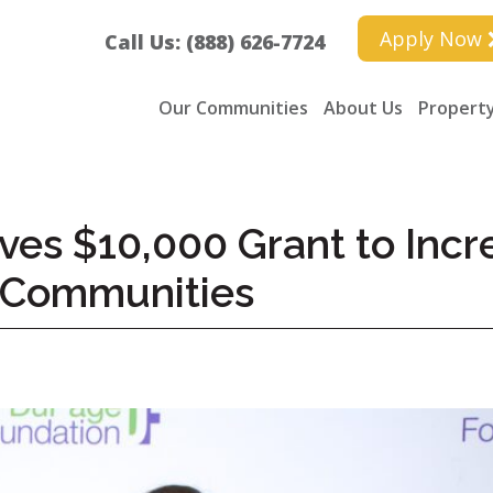
Apply Now
Call Us: (888) 626-7724
Our Communities
About Us
Property
ves $10,000 Grant to Inc
 Communities