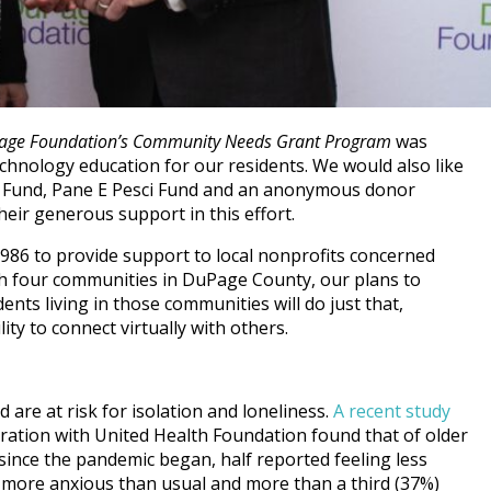
age Foundation’s Community Needs Grant Program
was
chnology education for our residents. We would also like
y Fund, Pane E Pesci Fund and an anonymous donor
eir generous support in this effort.
86 to provide support to local nonprofits concerned
 With four communities in DuPage County, our plans to
nts living in those communities will do just that,
lity to connect virtually with others.
 are at risk for isolation and loneliness.
A recent study
ration with United Health Foundation found that of older
since the pandemic began, half reported feeling less
g more anxious than usual and more than a third (37%)