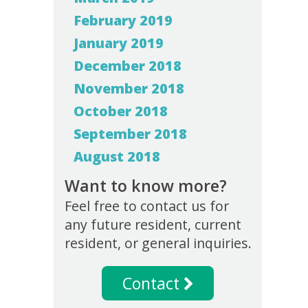
February 2019
January 2019
December 2018
November 2018
October 2018
September 2018
August 2018
Want to know more?
Feel free to contact us for
any future resident, current
resident, or general inquiries.
Contact