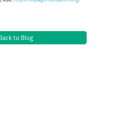
Back to Blog