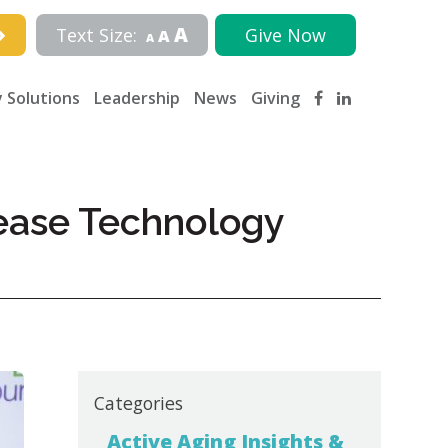
A
Text Size:
Give Now
A
A
 Solutions
Leadership
News
Giving
rease Technology
Categories
Active Aging Insights &