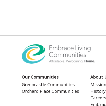
Our Communities
About 
Greencastle Communities
Mission
Orchard Place Communities
History
Career
Embrac