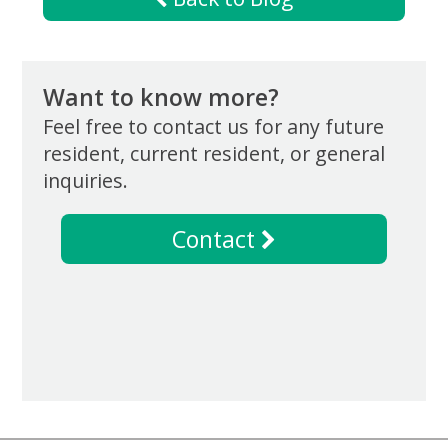
Want to know more?
Feel free to contact us for any future
resident, current resident, or general
inquiries.
Contact