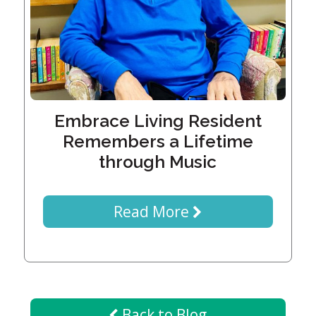
Generations
Giving
Matching
Gifts
Giving
Circle
Property
Embrace Living Resident
Solutions
Remembers a Lifetime
Consulting
through Music
Services
Social
Services
Read More
Leadership
News
Give
Back to Blog
Now