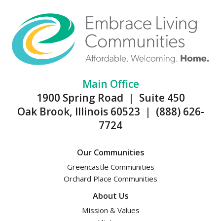
Main Office
1900 Spring Road | Suite 450
Oak Brook, Illinois 60523 | (888) 626-
7724
Our Communities
Greencastle Communities
Orchard Place Communities
About Us
Mission & Values