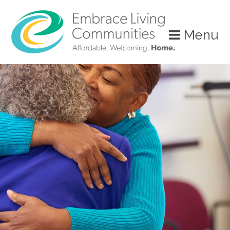
Menu
Call
Us
Today!
(888)
626-
7724