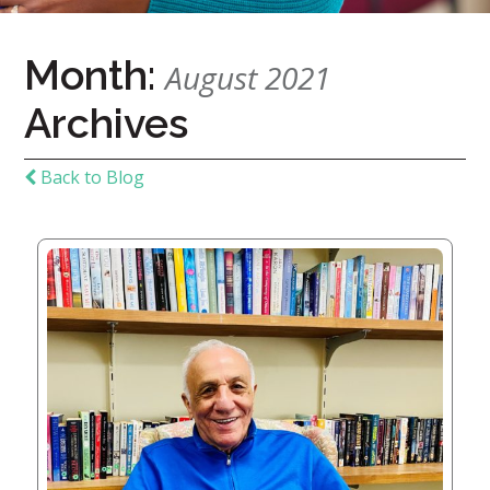
Home
Month:
August 2021
Give
Archives
Now
Apply
Now
Back to Blog
Our
Communities
About
Us
Mission
&
Values
History
Careers
Volunteer
Embracing