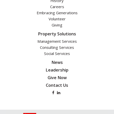
History
Careers
Embracing Generations
Volunteer
Giving
Property Solutions
Management Services
Consulting Services
Social Services
News
Leadership
Give Now
Contact Us