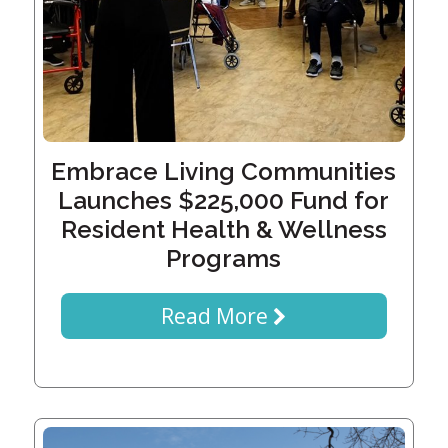
History
Careers
Volunteer
Embracing
Generations
Giving
Matching
Gifts
Embrace Living Communities
Giving
Circle
Launches $225,000 Fund for
Resident Health & Wellness
Property
Programs
Solutions
Consulting
Services
Read More
Social
Services
Leadership
News