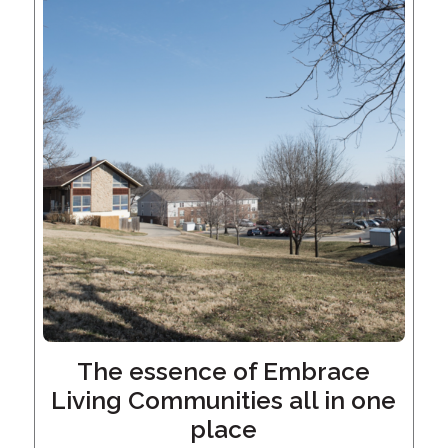
Give
Now
The essence of Embrace
Living Communities all in one
place