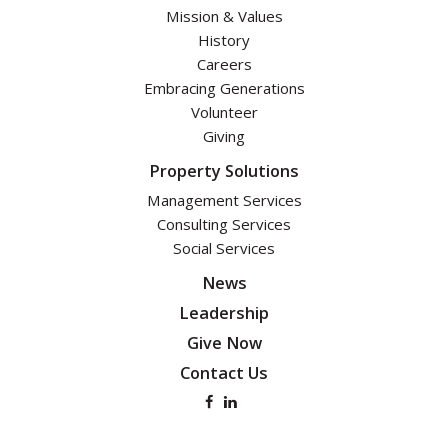
Mission & Values
History
Careers
Embracing Generations
Volunteer
Giving
Property Solutions
Management Services
Consulting Services
Social Services
News
Leadership
Give Now
Contact Us