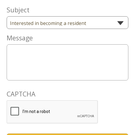
Subject
Message
CAPTCHA