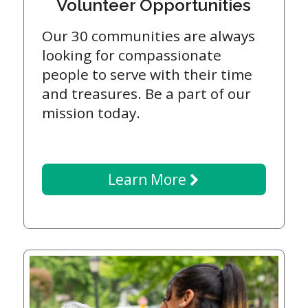
Volunteer Opportunities
Our 30 communities are always
looking for compassionate
people to serve with their time
and treasures. Be a part of our
mission today.
Learn More