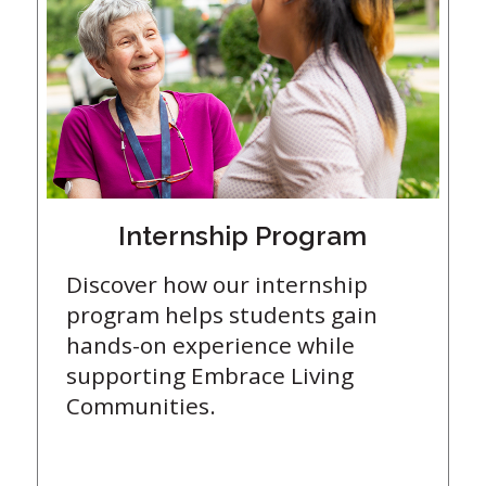
Internship Program
Discover how our internship
program helps students gain
hands-on experience while
supporting Embrace Living
Communities.