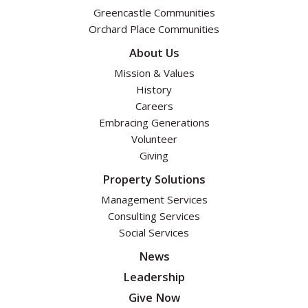
Greencastle Communities
Orchard Place Communities
About Us
Mission & Values
History
Careers
Embracing Generations
Volunteer
Giving
Property Solutions
Management Services
Consulting Services
Social Services
News
Leadership
Give Now