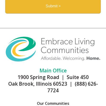
Main Office
1900 Spring Road | Suite 450
Oak Brook, Illinois 60523 | (888) 626-
7724
Our Communities