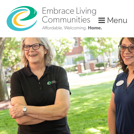
?>
Menu