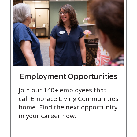
Employment Opportunities
Join our 140+ employees that
call Embrace Living Communities
home. Find the next opportunity
in your career now.