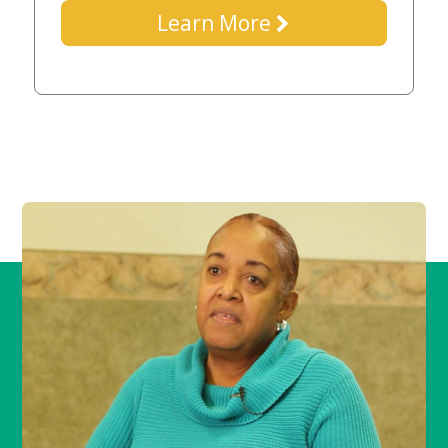
Learn More