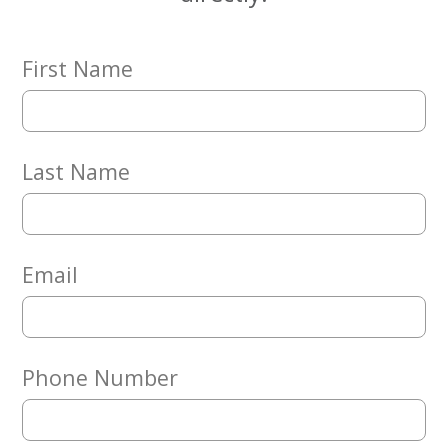
First Name
Last Name
Email
Phone Number