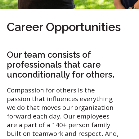
Career Opportunities
Our team consists of
professionals that care
Call
unconditionally for others.
Us
Today!
Compassion for others is the
(888)
passion that influences everything
626-
we do that moves our organization
7724
forward each day. Our employees
are a part of a 140+ person family
Home
built on teamwork and respect. And,