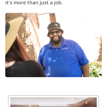
it's more than just a job.
Giving
Circle
Property
Solutions
Consulting
Services
Social
Services
Leadership
News
Give
Now