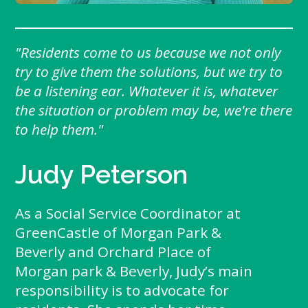
"Residents come to us because we not only
try to give them the solutions, but we try to
be a listening ear. Whatever it is, whatever
the situation or problem may be, we're there
to help them."
Judy Peterson
As a Social Service Coordinator at
GreenCastle of Morgan Park &
Beverly and Orchard Place of
Morgan park & Beverly, Judy’s main
responsibility is to advocate for