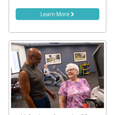
Learn More