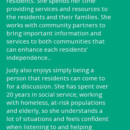
residents. She spends her time
providing services and resources to
the residents and their families. She
works with community partners to
bring important information and
services to both communities that
can enhance each residents’
independence..
Judy also enjoys simply being a
person that residents can come to
for a discussion. She has spent over
20 years in social service, working
with homeless, at-risk populations
and elderly, so she understands a
lot of situations and feels confident
when listening to and helping