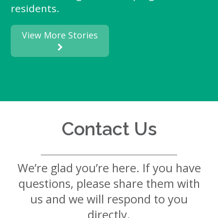
residents.
View More Stories
Contact Us
We’re glad you’re here. If you have
questions, please share them with
us and we will respond to you
directly.