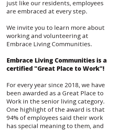
just like our residents, employees
Give
Now
are embraced at every step.
Apply
Now
We invite you to learn more about
Our
working and volunteering at
Communities
Embrace Living Communities.
About
Embrace Living Communities is a
Us
certified "Great Place to Work"!
Mission
&
Values
For every year since 2018, we have
History
been awarded as a Great Place to
Careers
Work in the senior living category.
Volunteer
Embracing
One highlight of the award is that
Generations
94% of employees said their work
Giving
Matching
has special meaning to them, and
Gifts