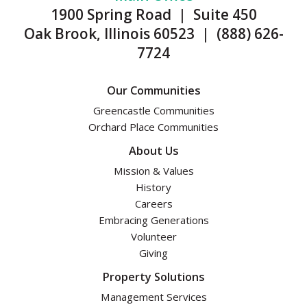
1900 Spring Road | Suite 450
Oak Brook, Illinois 60523 | (888) 626-
7724
Our Communities
Greencastle Communities
Orchard Place Communities
About Us
Mission & Values
History
Careers
Embracing Generations
Volunteer
Giving
Property Solutions
Management Services