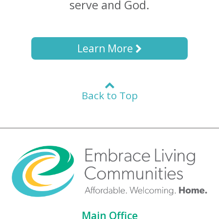
serve and God.
Learn More
Back to Top
Main Office