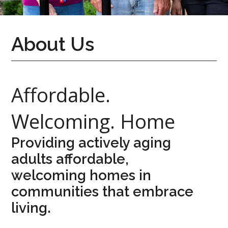
626-
7724
About Us
Home
Give
Now
Affordable.
Apply
Now
Welcoming. Home
Our
Communities
Providing actively aging
adults affordable,
About
welcoming homes in
Us
communities that embrace
Mission
&
living.
Values
History