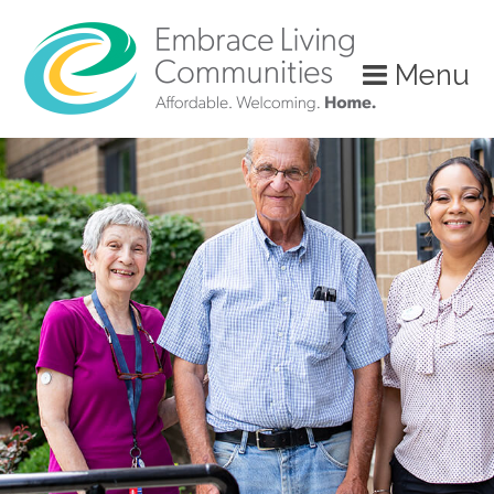
?>
Menu
Call
Us
Today!
(888)