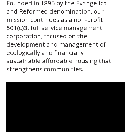
Founded in 1895 by the Evangelical
Careers
Volunteer
and Reformed denomination, our
Embracing
mission continues as a non-profit
Generations
501(c)3, full service management
Giving
Matching
corporation, focused on the
Gifts
development and management of
Giving
Circle
ecologically and financially
sustainable affordable housing that
Property
strengthens communities.
Solutions
Consulting
Services
Social
Services
Leadership
News