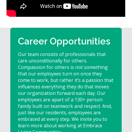
Give
Now
Career Opportunities
Our team consists of professionals that
care unconditionally for others.
Compassion for others is not something
that our employees turn on once they
come to work, but rather it’s a passion that
influences everything they do that moves
our organization forward each day. Our
employees are apart of a 130+ person
family built on teamwork and respect. And,
just like our residents, employees are
embraced at every step. We invite you to
learn more about working at Embrace
Living Communities.