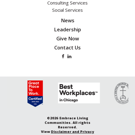
Consulting Services
Social Services
News
Leadership
Give Now
Contact Us
©2026 Embrace Living
Communities. All rights
Reserved.
View
Disclaimer and Privacy