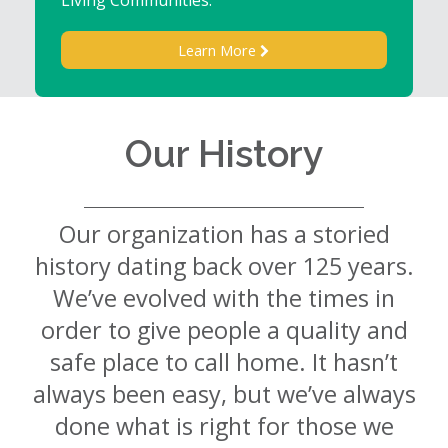
Learn More
Our History
Our organization has a storied
history dating back over 125 years.
We’ve evolved with the times in
order to give people a quality and
safe place to call home. It hasn’t
always been easy, but we’ve always
done what is right for those we