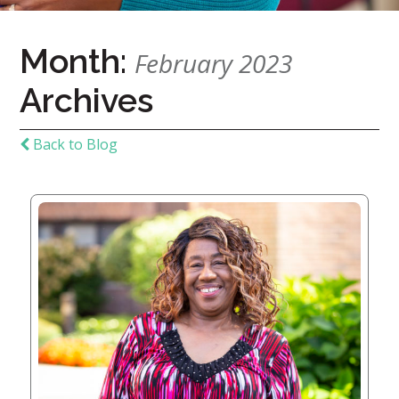
Home
Month:
February 2023
Give
Archives
Now
Apply
Now
Back to Blog
Our
Communities
About
Us
Mission
&
Values
History
Careers
Volunteer
Embracing