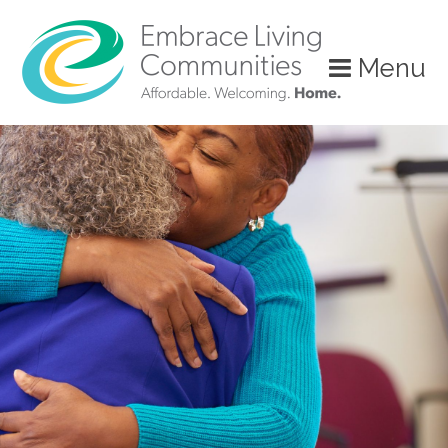
Menu
Call
Us
Today!
(888)
626-
7724