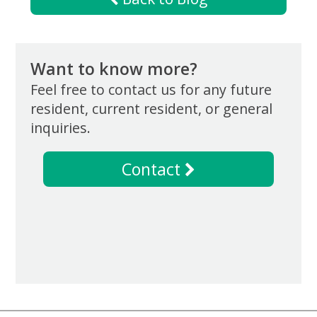
Want to know more?
Feel free to contact us for any future
resident, current resident, or general
inquiries.
Contact