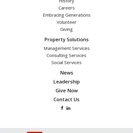
History
Careers
Embracing Generations
Volunteer
Giving
Property Solutions
Management Services
Consulting Services
Social Services
News
Leadership
Give Now
Contact Us