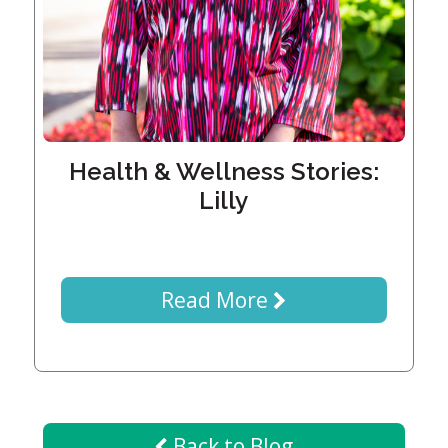
Generations
Giving
Matching
Gifts
Giving
Circle
Property
Health & Wellness Stories:
Solutions
Lilly
Consulting
Services
Social
Services
Read More
Leadership
News
Give
Back to Blog
Now