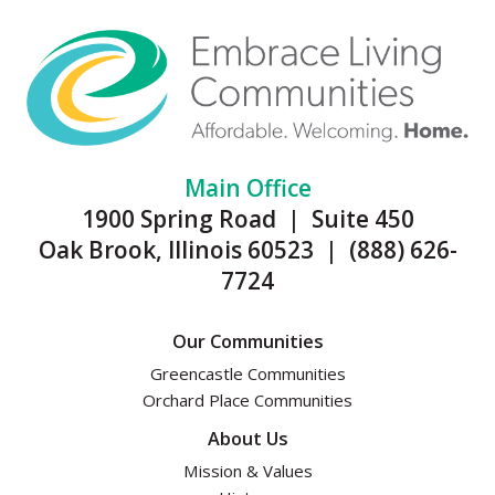
Main Office
1900 Spring Road | Suite 450
Oak Brook, Illinois 60523 | (888) 626-
7724
Our Communities
Greencastle Communities
Orchard Place Communities
About Us
Mission & Values