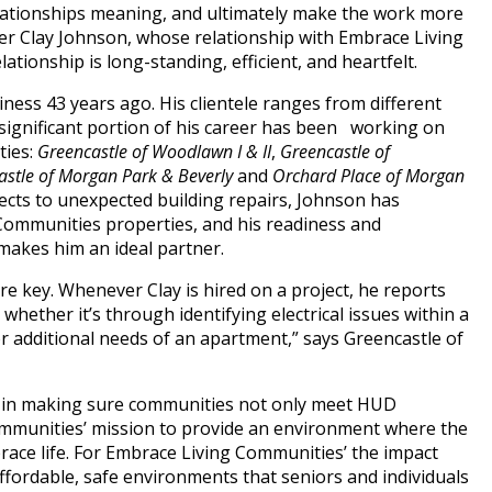
lationships meaning, and ultimately make the work more
ter Clay Johnson, whose relationship with Embrace Living
tionship is long-standing, efficient, and heartfelt.
ness 43 years ago. His clientele ranges from different
 significant portion of his career has been working on
ties:
Greencastle of Woodlawn I & II
,
Greencastle of
stle of Morgan Park & Beverly
and
Orchard Place of Morgan
jects to unexpected building repairs, Johnson has
Communities properties, and his readiness and
 makes him an ideal partner.
re key. Whenever Clay is hired on a project, he reports
whether it’s through identifying electrical issues within a
 or additional needs of an apartment,” says Greencastle of
cal in making sure communities not only meet HUD
Communities’ mission to provide an environment where the
race life. For Embrace Living Communities’ the impact
affordable, safe environments that seniors and individuals