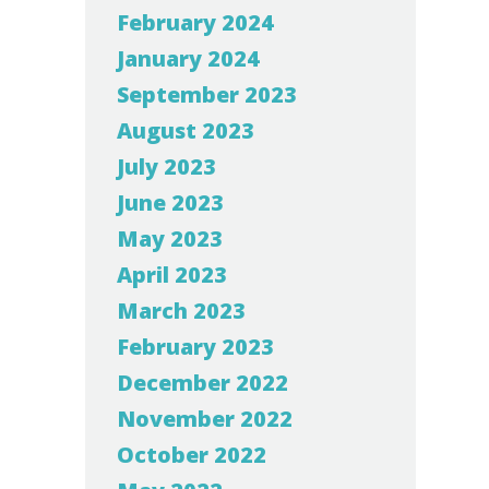
February 2024
January 2024
September 2023
August 2023
July 2023
June 2023
May 2023
April 2023
March 2023
February 2023
December 2022
November 2022
October 2022