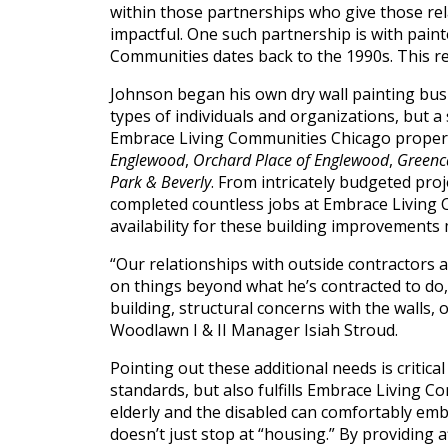
(888)
within those partnerships who give those re
impactful. One such partnership is with pain
626-
Communities dates back to the 1990s. This rela
7724
Johnson began his own dry wall painting busi
types of individuals and organizations, but a
Home
Embrace Living Communities Chicago proper
Englewood
,
Orchard Place of Englewood
,
Greenca
Give
Park & Beverly
. From intricately budgeted pro
Now
completed countless jobs at Embrace Living 
Apply
Now
availability for these building improvements
Our
“Our relationships with outside contractors a
on things beyond what he’s contracted to do, 
Communities
building, structural concerns with the walls,
Woodlawn I & II Manager Isiah Stroud.
About
Pointing out these additional needs is criti
Us
standards, but also fulfills Embrace Living 
Mission
elderly and the disabled can comfortably emb
&
doesn’t just stop at “housing.” By providing 
Values