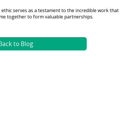
ethic serves as a testament to the incredible work that
ome together to form valuable partnerships.
Back to Blog