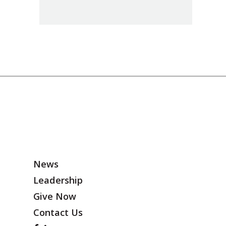
News
Leadership
Give Now
Contact Us