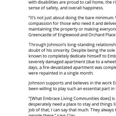
with disabilities are proud to call home, the 
History
sense of safety, and overall happiness.
Careers
Volunteer
“It’s not just about doing the bare minimum.
Embracing
compassion for those who need it and deliver
Generations
maintaining the property or making everyone 
Giving
Matching
Greencastle of Englewood and Orchard Place
Gifts
Through Johnson’s long-standing relationsh
Giving
Circle
doubt of his sincerity. Despite being the so
known to completely dedicate himself to Embr
Property
severely damaged apartment (due to a wheelc
Solutions
days, a fire-devastated apartment was comple
were repainted in a single month.
Consulting
Services
Johnson supports and believes in the work E
Social
been willing to play such an essential part in 
Services
“[What Embrace Living Communities does] is va
Leadership
desperately need a place to stay and things l
job of that, I can say that much. They always 
News
people there,” says Clay.