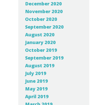
December 2020
November 2020
October 2020
September 2020
August 2020
January 2020
October 2019
September 2019
August 2019
July 2019
June 2019
May 2019
April 2019
March 2019