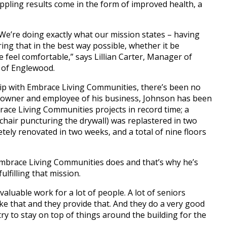
rippling results come in the form of improved health, a
 We’re doing exactly what our mission states – having
ing that in the best way possible, whether it be
feel comfortable,” says Lillian Carter, Manager of
 of Englewood.
ip with Embrace Living Communities, there’s been no
le owner and employee of his business, Johnson has been
ace Living Communities projects in record time; a
hair puncturing the drywall) was replastered in two
tely renovated in two weeks, and a total of nine floors
mbrace Living Communities does and that’s why he’s
fulfilling that mission.
luable work for a lot of people. A lot of seniors
ike that and they provide that. And they do a very good
try to stay on top of things around the building for the