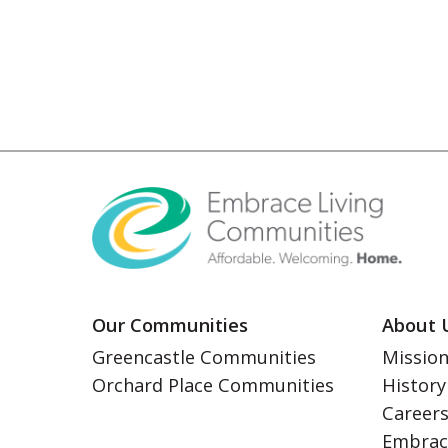
Our Communities
About 
Greencastle Communities
Mission
Orchard Place Communities
History
Career
Embrac