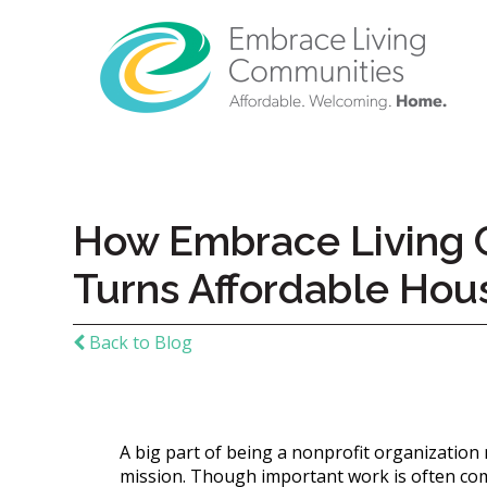
How Embrace Living C
Turns Affordable Hou
Back to Blog
Call
Us
A big part of being a nonprofit organization
Today!
mission. Though important work is often comp