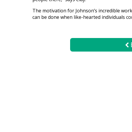
The motivation for Johnson’s incredible work 
Give
can be done when like-hearted individuals c
Now