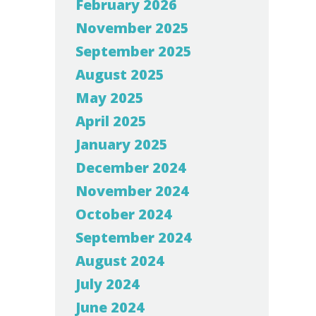
February 2026
November 2025
September 2025
August 2025
May 2025
April 2025
January 2025
December 2024
November 2024
October 2024
September 2024
August 2024
July 2024
June 2024