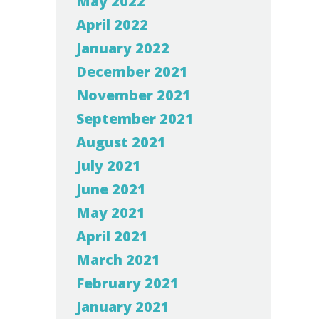
May 2022
April 2022
January 2022
December 2021
November 2021
September 2021
August 2021
July 2021
June 2021
May 2021
April 2021
March 2021
February 2021
January 2021