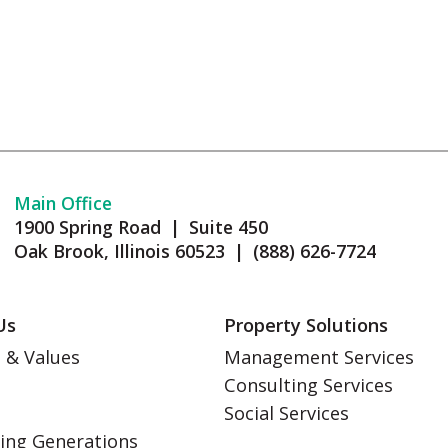
Main Office
1900 Spring Road | Suite 450
Oak Brook, Illinois 60523 | (888) 626-7724
Us
Property Solutions
 & Values
Management Services
Consulting Services
s
Social Services
ing Generations