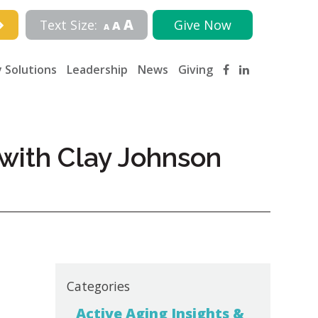
A
Text Size:
Give Now
A
A
 Solutions
Leadership
News
Giving
with Clay Johnson
Categories
Active Aging Insights &