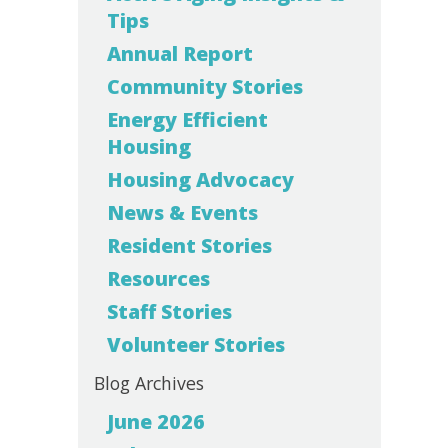
Tips
Annual Report
Community Stories
Energy Efficient
Housing
Housing Advocacy
News & Events
Resident Stories
Resources
Staff Stories
Volunteer Stories
Blog Archives
June 2026