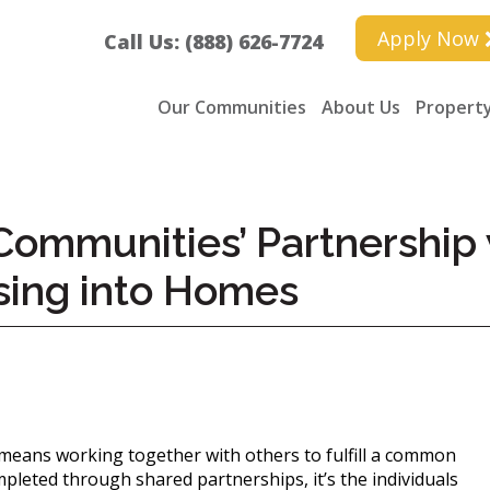
Apply Now
Call Us: (888) 626-7724
Our Communities
About Us
Property
ommunities’ Partnership 
sing into Homes
 means working together with others to fulfill a common
leted through shared partnerships, it’s the individuals