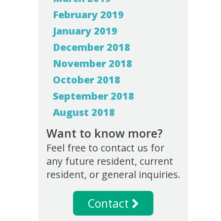
February 2019
January 2019
December 2018
November 2018
October 2018
September 2018
August 2018
Want to know more?
Feel free to contact us for
any future resident, current
resident, or general inquiries.
Contact