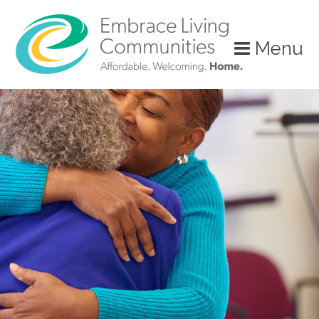
Menu
Call
Us
Today!
(888)
626-
7724