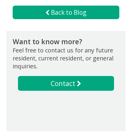
Now
Back to Blog
Want to know more?
Feel free to contact us for any future
resident, current resident, or general
inquiries.
Contact