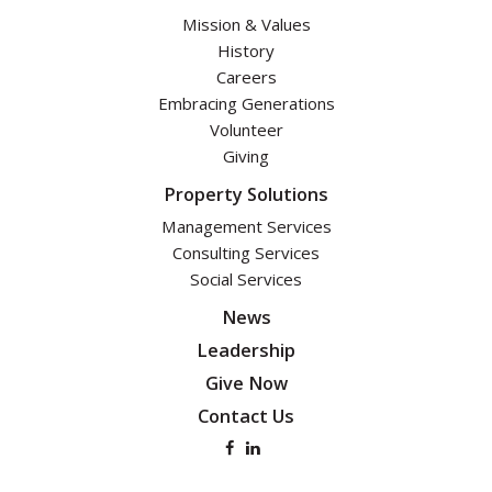
Mission & Values
History
Careers
Embracing Generations
Volunteer
Giving
Property Solutions
Management Services
Consulting Services
Social Services
News
Leadership
Give Now
Contact Us