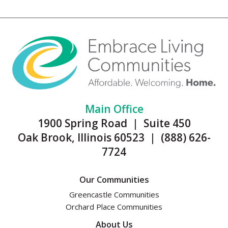
Main Office
1900 Spring Road | Suite 450
Oak Brook, Illinois 60523 | (888) 626-
7724
Our Communities
Greencastle Communities
Orchard Place Communities
About Us