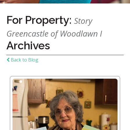
For Property:
Home
Story
Give
Greencastle of Woodlawn I
Now
Apply
Archives
Now
Our
Back to Blog
Communities
About
Us
Mission
&
Values
History
Careers
Volunteer
Embracing