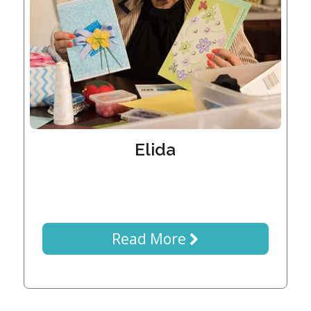
Generations
Giving
Matching
Gifts
Giving
Circle
Property
Solutions
Elida
Consulting
Services
Social
Services
Leadership
Read More
News
Give