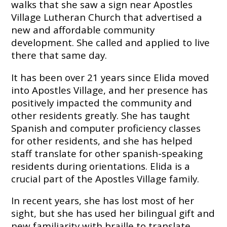
walks that she saw a sign near Apostles
Embracing
Village Lutheran Church that advertised a
Generations
new and affordable community
Giving
Matching
development. She called and applied to live
Gifts
there that same day.
Giving
Circle
It has been over 21 years since Elida moved
into Apostles Village, and her presence has
Property
positively impacted the community and
Solutions
other residents greatly. She has taught
Consulting
Spanish and computer proficiency classes
Services
for other residents, and she has helped
Social
Services
staff translate for other spanish-speaking
residents during orientations. Elida is a
Leadership
crucial part of the Apostles Village family.
News
In recent years, she has lost most of her
sight, but she has used her bilingual gift and
Give
new familiarity with braille to translate