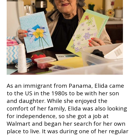
7724
Home
Give
Now
Apply
Now
Our
Communities
As an immigrant from Panama, Elida came
About
to the US in the 1980s to be with her son
Us
and daughter. While she enjoyed the
Mission
comfort of her family, Elida was also looking
&
for independence, so she got a job at
Values
Walmart and began her search for her own
History
Careers
place to live. It was during one of her regular
Volunteer