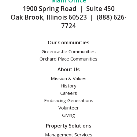
Main Office
1900 Spring Road | Suite 450
Oak Brook, Illinois 60523 | (888) 626-
7724
Our Communities
Greencastle Communities
Orchard Place Communities
About Us
Mission & Values
History
Careers
Embracing Generations
Volunteer
Giving
Property Solutions
Management Services