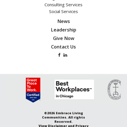
Consulting Services
Social Services
News
Leadership
Give Now
Contact Us
©2026 Embrace Living
Communities. All rights
Reserved.
View
Disclaimer and Privacy