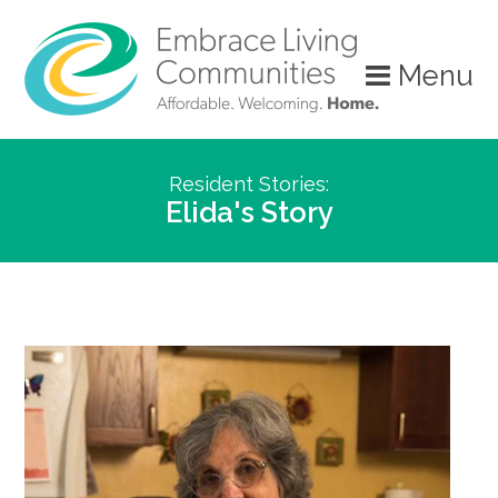
Menu
Resident Stories:
Elida's Story
Call
Us
Today!
(888)
626-