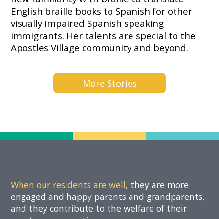
Now
English braille books to Spanish for other
visually impaired Spanish speaking
immigrants. Her talents are special to the
Apostles Village community and beyond.
More Stories
When our residents are well
, they are more
engaged and happy parents and grandparents,
and they contribute to the welfare of their