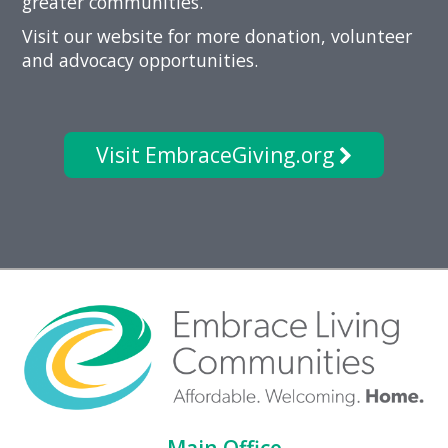
greater communities.
Visit our website for more donation, volunteer
and advocacy opportunities.
Visit EmbraceGiving.org