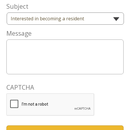
Now
Subject
Message
CAPTCHA