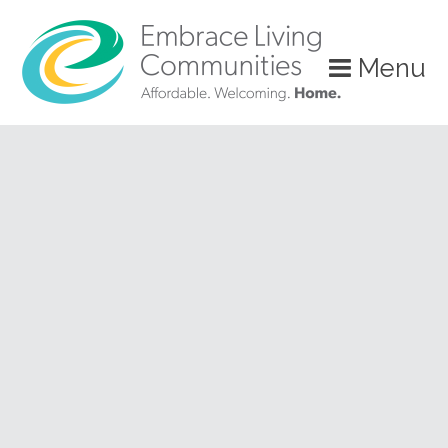
?>
Menu
Call
Us
Today!
(888)
626-