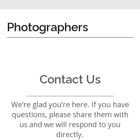
7724
Home
Photographers
Give
Now
Apply
Now
Our
Communities
Contact Us
About
Us
We’re glad you’re here. If you have
Mission
&
questions, please share them with
Values
History
us and we will respond to you
Careers
directly.
Volunteer