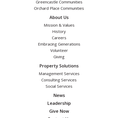
Greencastle Communities
Orchard Place Communities
About Us
Mission & Values
History
Careers
Embracing Generations
Volunteer
Giving
Property Solutions
Management Services
Consulting Services
Social Services
News
Leadership
Give Now