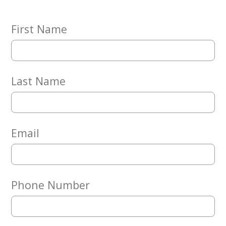
Embracing
Generations
Giving
First Name
Matching
Gifts
Giving
Circle
Last Name
Property
Solutions
Consulting
Services
Email
Social
Services
Leadership
Phone Number
News
Give