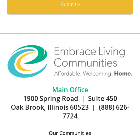
Main Office
1900 Spring Road | Suite 450
Oak Brook, Illinois 60523 | (888) 626-
7724
Our Communities