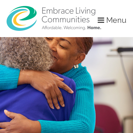
Menu
Call
Us
Today!
(888)
626-
7724