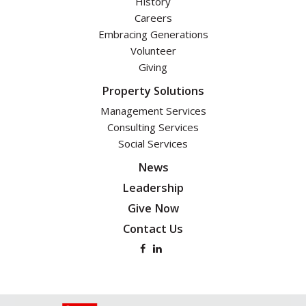
History
Careers
Embracing Generations
Volunteer
Giving
Property Solutions
Management Services
Consulting Services
Social Services
News
Leadership
Give Now
Contact Us