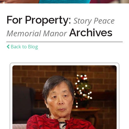
Home
For Property:
Story Peace
Give
Archives
Memorial Manor
Now
Apply
Now
Back to Blog
Our
Communities
About
Us
Mission
&
Values
History
Careers
Volunteer
Embracing