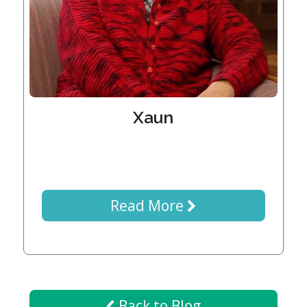
Generations
Giving
Matching
Gifts
Giving
Circle
Property
Xaun
Solutions
Consulting
Services
Social
Services
Read More
Leadership
News
Give
Back to Blog
Now