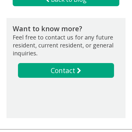
Want to know more?
Feel free to contact us for any future
resident, current resident, or general
inquiries.
Contact