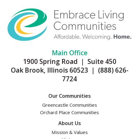
Main Office
1900 Spring Road | Suite 450
Oak Brook, Illinois 60523 | (888) 626-
7724
Our Communities
Greencastle Communities
Orchard Place Communities
About Us
Mission & Values