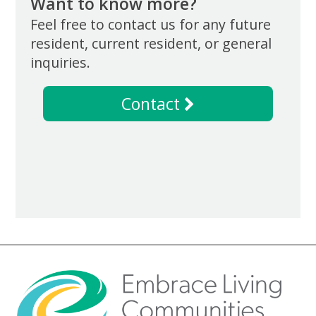
Want to know more?
Feel free to contact us for any future
resident, current resident, or general
inquiries.
Contact