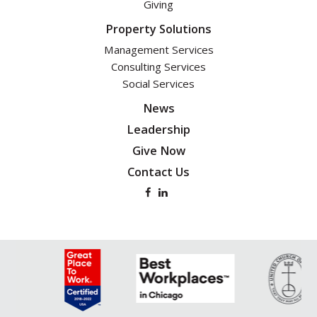
Giving
Property Solutions
Management Services
Consulting Services
Social Services
News
Leadership
Give Now
Contact Us