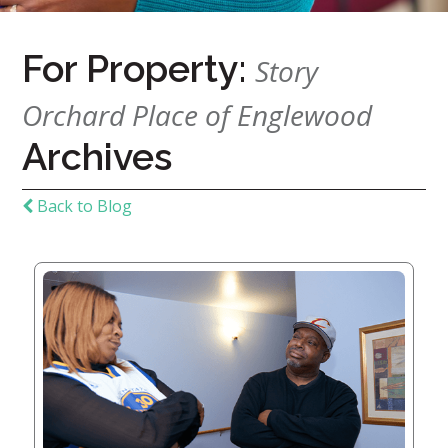
Home
For Property:
Story
Give
Now
Orchard Place of Englewood
Apply
Now
Archives
Our
Back to Blog
Communities
About
Us
Mission
&
Values
History
Careers
Volunteer
Embracing