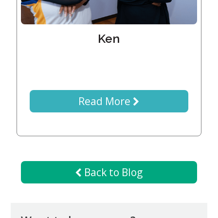
Generations
Giving
Matching
Gifts
Ken
Giving
Circle
Property
Solutions
Read More
Consulting
Services
Social
Services
Leadership
Back to Blog
News
Give
Now