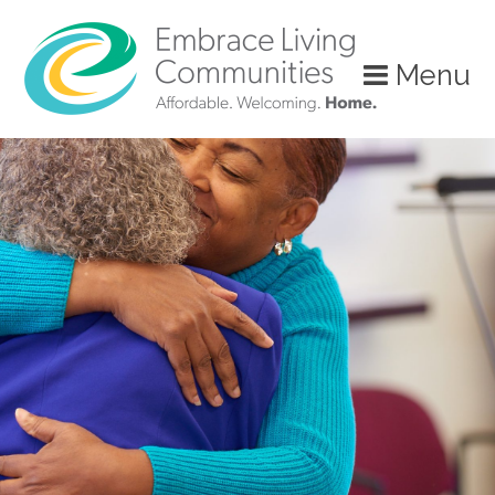
Menu
Call
Us
Today!
(888)
626-
7724