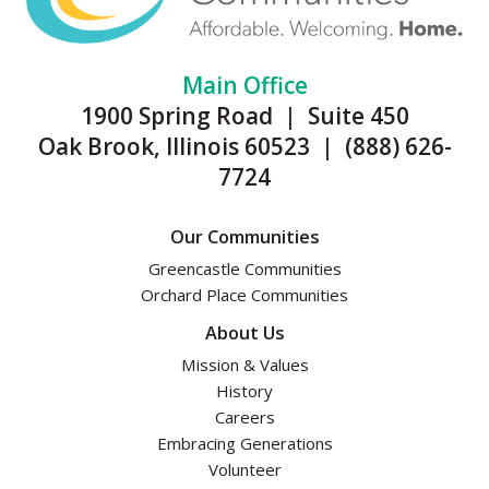
Main Office
1900 Spring Road | Suite 450
Oak Brook, Illinois 60523 | (888) 626-
7724
Our Communities
Greencastle Communities
Orchard Place Communities
About Us
Mission & Values
History
Careers
Embracing Generations
Volunteer