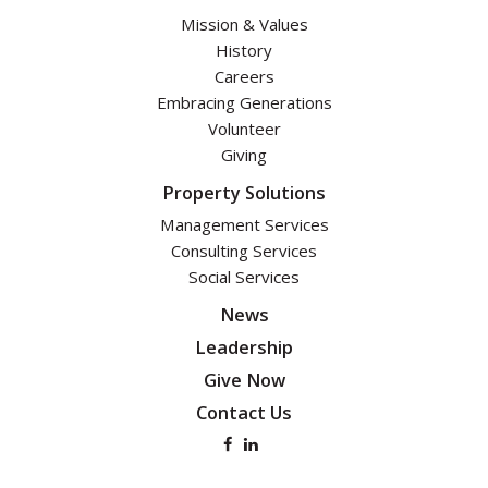
Mission & Values
History
Careers
Embracing Generations
Volunteer
Giving
Property Solutions
Management Services
Consulting Services
Social Services
News
Leadership
Give Now
Contact Us