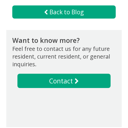
Now
Back to Blog
Want to know more?
Feel free to contact us for any future
resident, current resident, or general
inquiries.
Contact