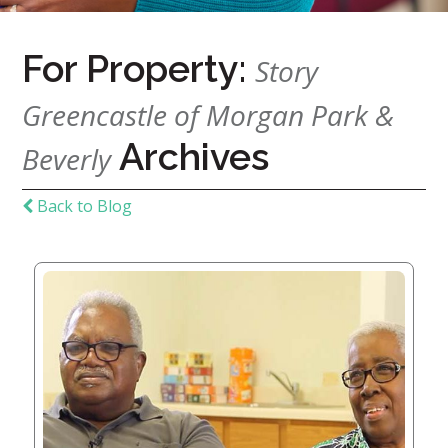
For Property:
Home
Story
Give
Greencastle of Morgan Park &
Now
Apply
Archives
Now
Beverly
Our
Back to Blog
Communities
About
Us
Mission
&
Values
History
Careers
Volunteer
Embracing