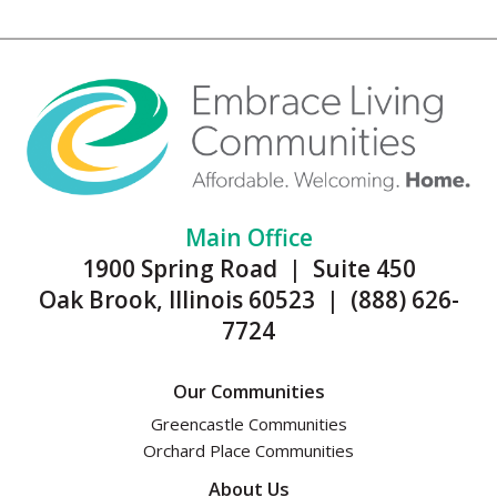
Main Office
1900 Spring Road | Suite 450
Oak Brook, Illinois 60523 | (888) 626-
7724
Our Communities
Greencastle Communities
Orchard Place Communities
About Us