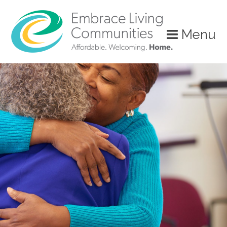
Menu
Call
Us
Today!
(888)
626-
7724