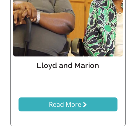
Generations
Giving
Matching
Gifts
Giving
Circle
Property
Solutions
Lloyd and Marion
Consulting
Services
Social
Services
Leadership
Read More
News
Give