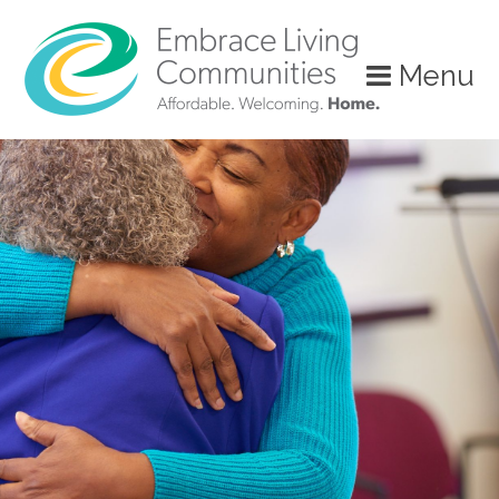
Menu
Call
Us
Today!
(888)
626-