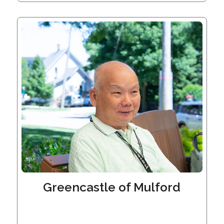
Embracing
Generations
Giving
Matching
Gifts
Giving
Circle
Property
Solutions
Consulting
Services
Social
Services
Leadership
Greencastle of Mulford
News
Give