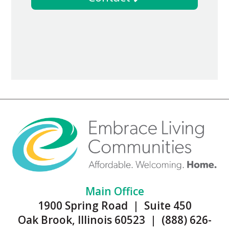
Main Office
1900 Spring Road | Suite 450
Oak Brook, Illinois 60523 | (888) 626-