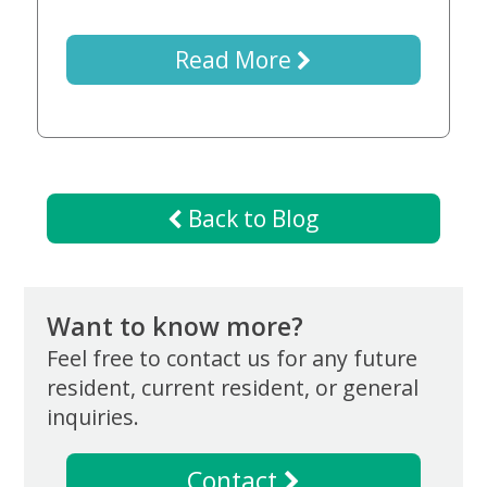
Now
Read More
Back to Blog
Want to know more?
Feel free to contact us for any future
resident, current resident, or general
inquiries.
Contact