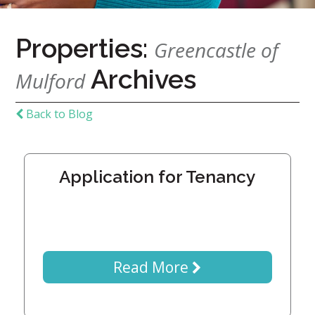
7724
Properties:
Greencastle of
Home
Archives
Give
Mulford
Now
Apply
Back to Blog
Now
Our
Communities
Application for Tenancy
About
Us
Mission
&
Read More
Values
History
Careers
Volunteer