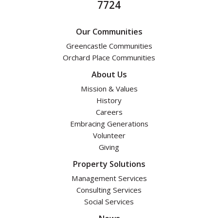
7724
Our Communities
Greencastle Communities
Orchard Place Communities
About Us
Mission & Values
History
Careers
Embracing Generations
Volunteer
Giving
Property Solutions
Management Services
Consulting Services
Social Services