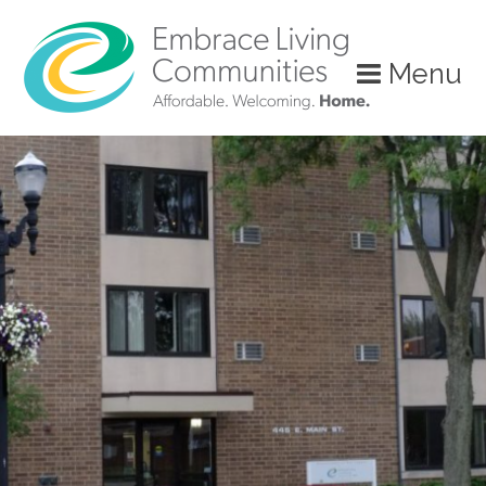
?>
Menu
Call
Us
Today!
(888)
626-