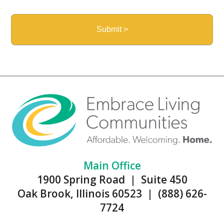
Main Office
1900 Spring Road | Suite 450
Oak Brook, Illinois 60523 | (888) 626-
7724