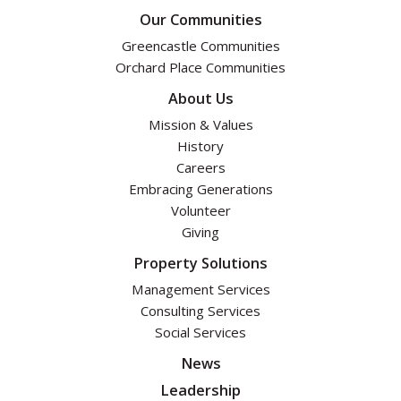
Our Communities
Greencastle Communities
Orchard Place Communities
About Us
Mission & Values
History
Careers
Embracing Generations
Volunteer
Giving
Property Solutions
Management Services
Consulting Services
Social Services
News
Leadership