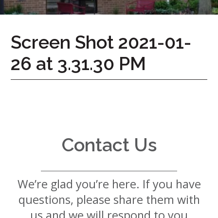
7724
Home
Screen Shot 2021-01-
Give
26 at 3.31.30 PM
Now
Apply
Now
Our
Communities
About
Contact Us
Us
Mission
&
We’re glad you’re here. If you have
Values
History
questions, please share them with
Careers
us and we will respond to you
Volunteer