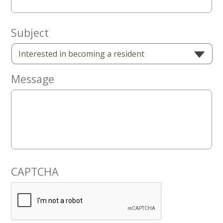
Now
Subject
Message
CAPTCHA