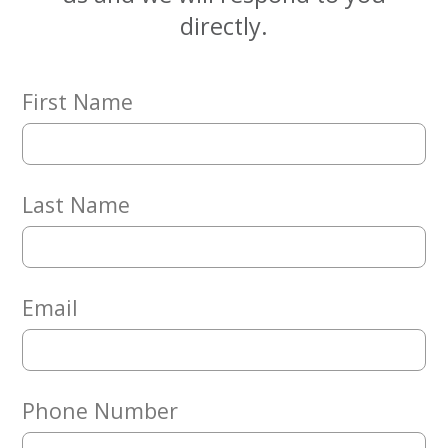
Embracing
directly.
Generations
Giving
Matching
Gifts
First Name
Giving
Circle
Property
Solutions
Last Name
Consulting
Services
Social
Services
Email
Leadership
News
Phone Number
Give