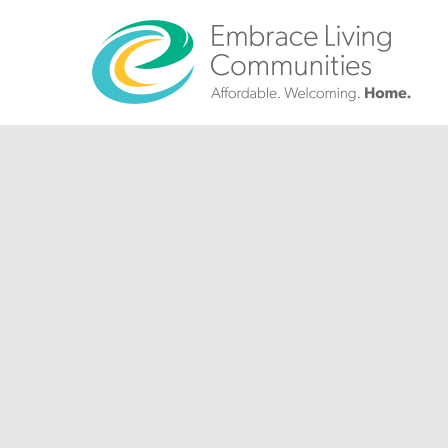
?>
Call
Us
Today!
(888)
626-
7724