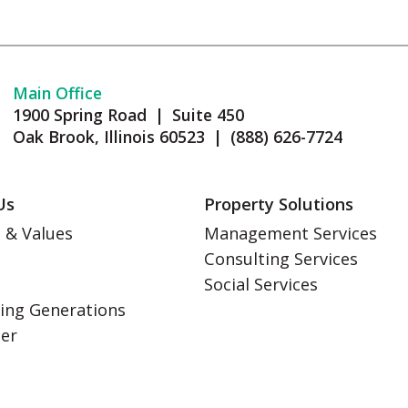
Main Office
1900 Spring Road | Suite 450
Oak Brook, Illinois 60523 | (888) 626-7724
Us
Property Solutions
 & Values
Management Services
Consulting Services
s
Social Services
ing Generations
eer