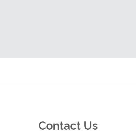
Contact Us