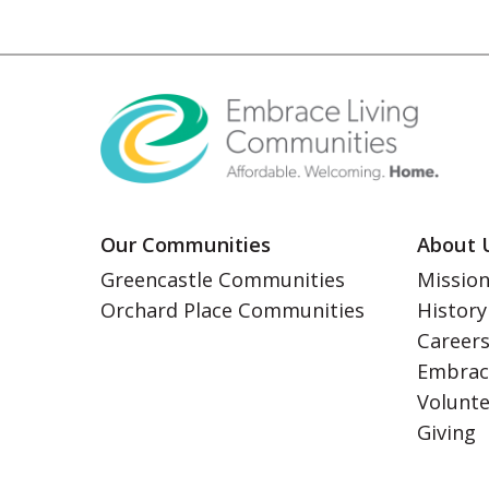
Our Communities
About 
Greencastle Communities
Mission
Orchard Place Communities
History
Career
Embrac
Volunt
Giving