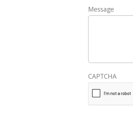
Message
CAPTCHA