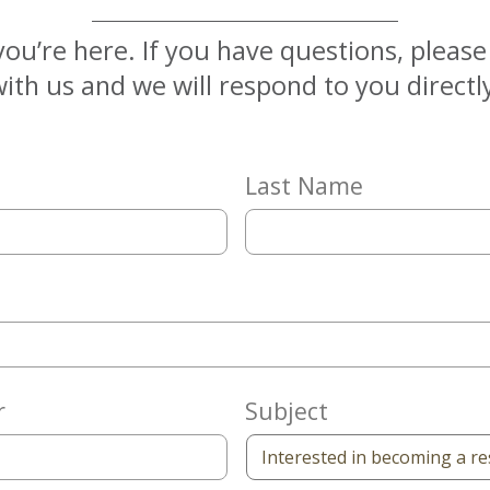
you’re here. If you have questions, pleas
ith us and we will respond to you directl
Last Name
r
Subject