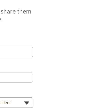
e share them
y.