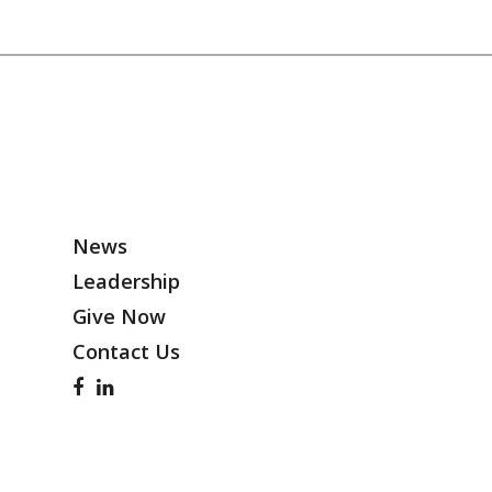
News
Leadership
Give Now
Contact Us