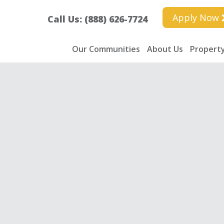
Apply Now
Call Us: (888) 626-7724
Our Communities
About Us
Property