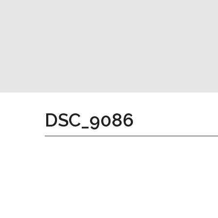
Home
Give
Now
Apply
Now
Our
Communities
About
DSC_9086
Us
Mission
&
Values
History
Careers
Volunteer
Embracing
Generations
Giving