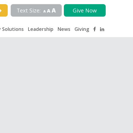
A
Text Size:
Give Now
A
A
 Solutions
Leadership
News
Giving