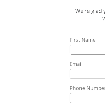
Matching
Gifts
We’re glad 
Giving
w
Circle
Property
Solutions
First Name
Consulting
Services
Social
Services
Email
Leadership
News
Phone Numbe
Give
Now