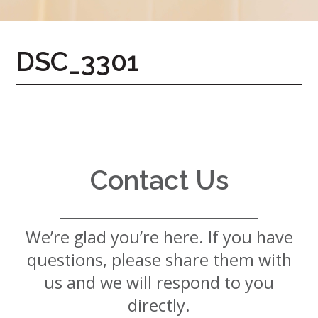
7724
Home
DSC_3301
Give
Now
Apply
Now
Our
Communities
Contact Us
About
Us
We’re glad you’re here. If you have
Mission
&
questions, please share them with
Values
History
us and we will respond to you
Careers
directly.
Volunteer