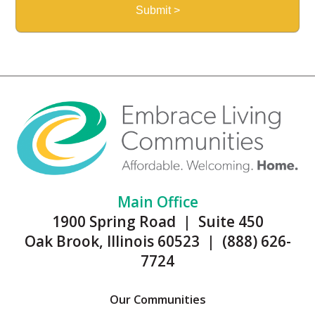
Main Office
1900 Spring Road | Suite 450
Oak Brook, Illinois 60523 | (888) 626-
7724
Our Communities