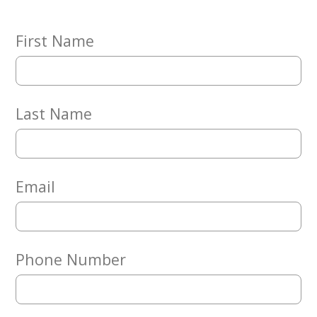
Embracing
Generations
Giving
First Name
Matching
Gifts
Giving
Circle
Last Name
Property
Solutions
Consulting
Services
Email
Social
Services
Leadership
Phone Number
News
Give