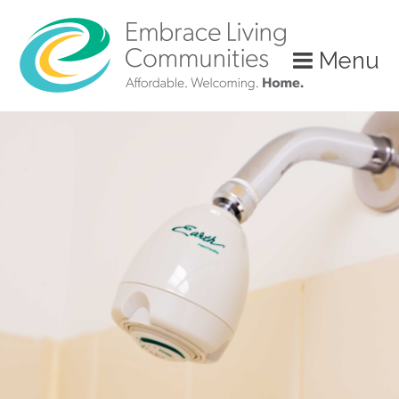
?>
Menu
Call
Us
Today!
(888)
626-