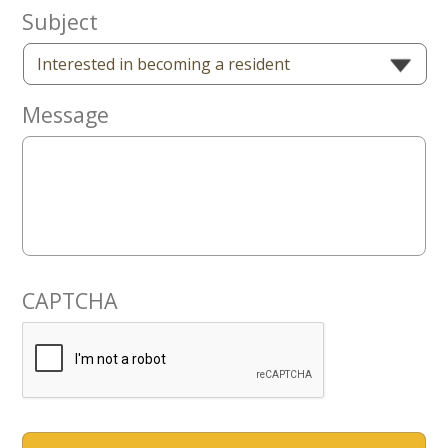
Now
Subject
Message
CAPTCHA