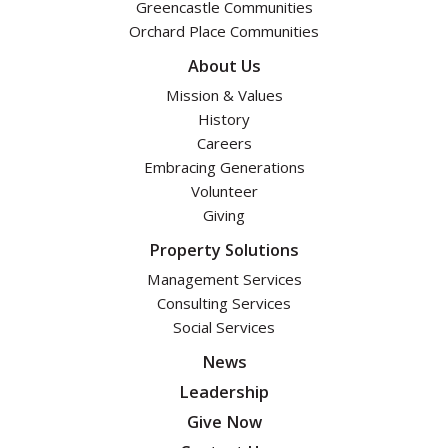
Greencastle Communities
Orchard Place Communities
About Us
Mission & Values
History
Careers
Embracing Generations
Volunteer
Giving
Property Solutions
Management Services
Consulting Services
Social Services
News
Leadership
Give Now