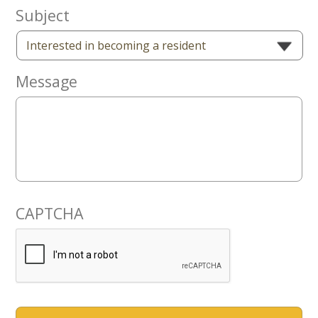
Now
Subject
Message
CAPTCHA