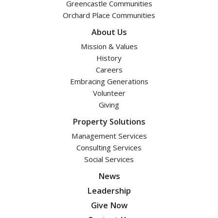
Greencastle Communities
Orchard Place Communities
About Us
Mission & Values
History
Careers
Embracing Generations
Volunteer
Giving
Property Solutions
Management Services
Consulting Services
Social Services
News
Leadership
Give Now