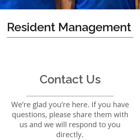
7724
Home
Resident Management
Give
Now
Apply
Now
Our
Communities
Contact Us
About
Us
We’re glad you’re here. If you have
Mission
&
questions, please share them with
Values
History
us and we will respond to you
Careers
directly.
Volunteer