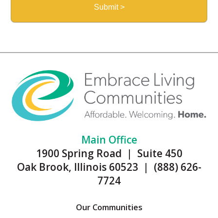
Main Office
1900 Spring Road | Suite 450
Oak Brook, Illinois 60523 | (888) 626-
7724
Our Communities