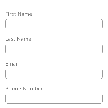
Embracing
Generations
Giving
First Name
Matching
Gifts
Giving
Circle
Last Name
Property
Solutions
Consulting
Services
Email
Social
Services
Leadership
Phone Number
News
Give