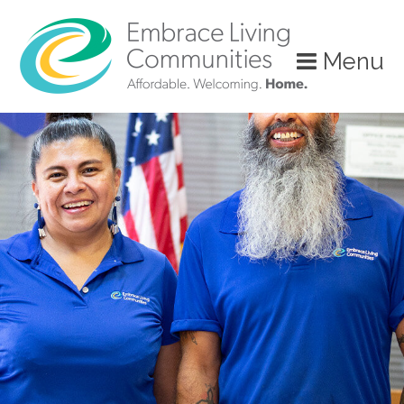
?>
Menu
Call
Us
Today!
(888)
626-