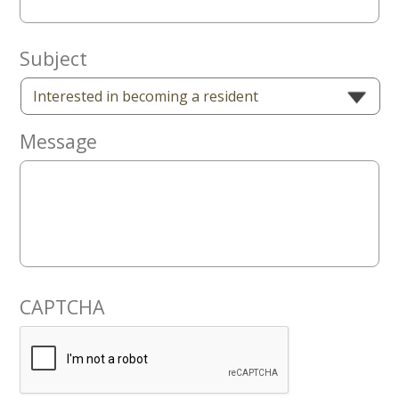
Now
Subject
Message
CAPTCHA