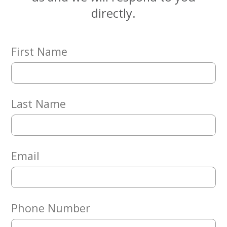
Embracing
directly.
Generations
Giving
Matching
Gifts
First Name
Giving
Circle
Property
Solutions
Last Name
Consulting
Services
Social
Services
Email
Leadership
News
Phone Number
Give