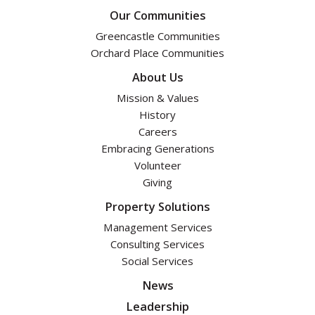
Our Communities
Greencastle Communities
Orchard Place Communities
About Us
Mission & Values
History
Careers
Embracing Generations
Volunteer
Giving
Property Solutions
Management Services
Consulting Services
Social Services
News
Leadership