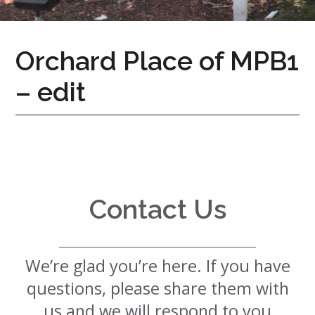
7724
Home
Orchard Place of MPB1
Give
– edit
Now
Apply
Now
Our
Communities
About
Contact Us
Us
Mission
&
We’re glad you’re here. If you have
Values
History
questions, please share them with
Careers
us and we will respond to you
Volunteer