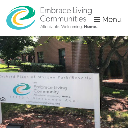
?>
Menu
Call
Us
Today!
(888)
626-