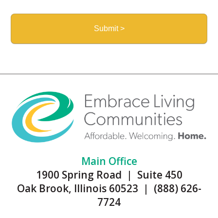
Main Office
1900 Spring Road | Suite 450
Oak Brook, Illinois 60523 | (888) 626-
7724