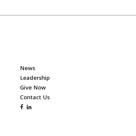
News
Leadership
Give Now
Contact Us