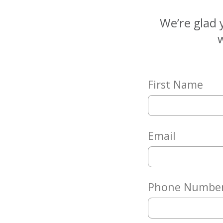
Matching
Gifts
We’re glad 
Giving
w
Circle
Property
Solutions
First Name
Consulting
Services
Social
Services
Email
Leadership
News
Phone Numbe
Give
Now