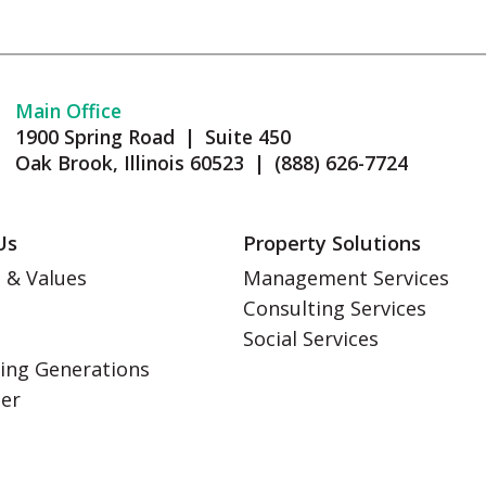
Main Office
1900 Spring Road | Suite 450
Oak Brook, Illinois 60523 | (888) 626-7724
Us
Property Solutions
 & Values
Management Services
Consulting Services
s
Social Services
ing Generations
eer