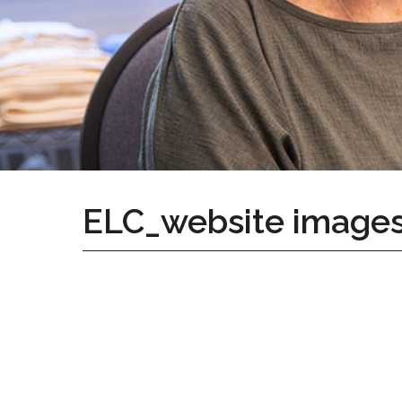
Home
Give
Now
Apply
Now
Our
Communities
About
ELC_website image
Us
Mission
&
Values
History
Careers
Volunteer
Embracing
Generations
Giving