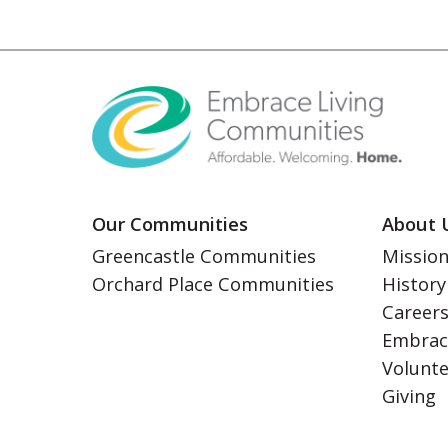
Our Communities
About 
Greencastle Communities
Mission
Orchard Place Communities
History
Career
Embrac
Volunt
Giving