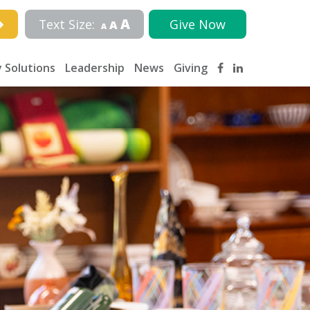
A
Text Size:
Give Now
A
A
 Solutions
Leadership
News
Giving