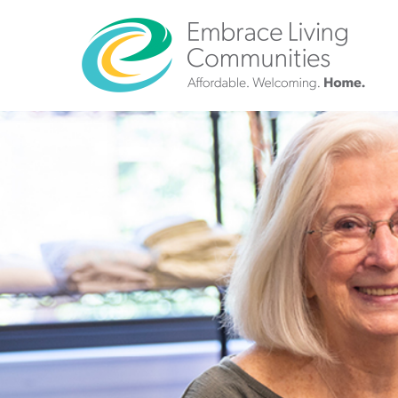
?>
Call
Us
Today!
(888)
626-
7724