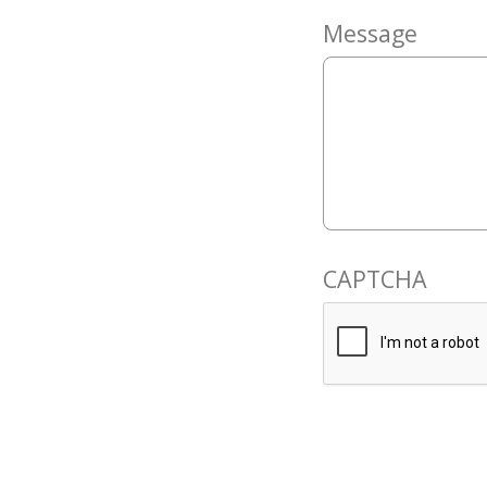
Message
CAPTCHA