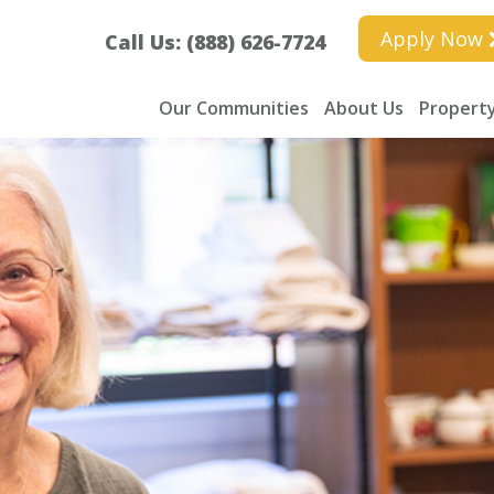
Apply Now
Call Us: (888) 626-7724
Our Communities
About Us
Property