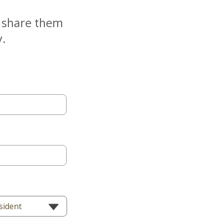
e share them
y.