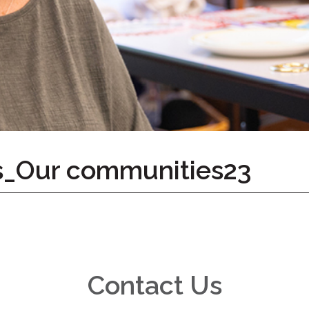
s_Our communities23
Contact Us