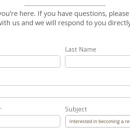
you’re here. If you have questions, pleas
ith us and we will respond to you directl
Last Name
r
Subject