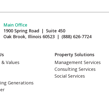
Main Office
1900 Spring Road | Suite 450
Oak Brook, Illinois 60523 | (888) 626-7724
Us
Property Solutions
 & Values
Management Services
Consulting Services
s
Social Services
ing Generations
eer