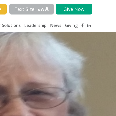
A
Text Size:
Give Now
A
A
 Solutions
Leadership
News
Giving