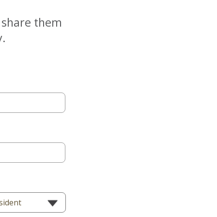
e share them
y.