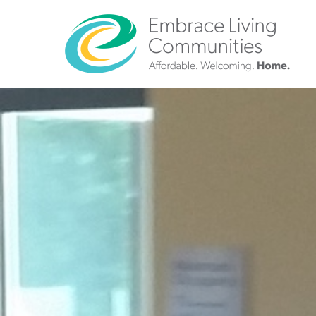
?>
Call
Us
Today!
(888)
626-
7724