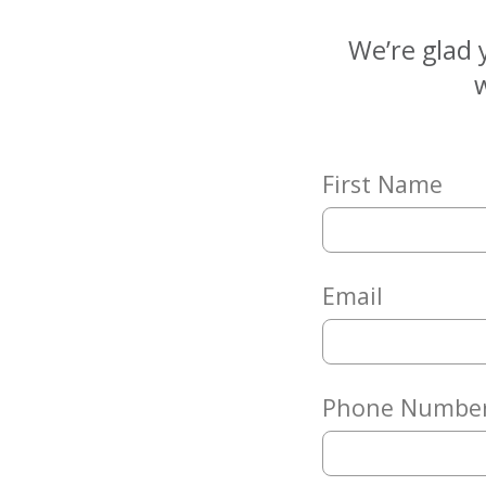
Matching
Gifts
We’re glad 
Giving
w
Circle
Property
Solutions
First Name
Consulting
Services
Social
Services
Email
Leadership
News
Phone Numbe
Give
Now