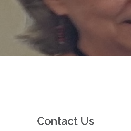
Contact Us