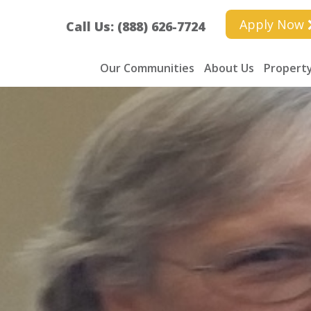
Apply Now
Call Us: (888) 626-7724
Our Communities
About Us
Property