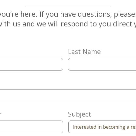
you’re here. If you have questions, pleas
ith us and we will respond to you directl
Last Name
r
Subject