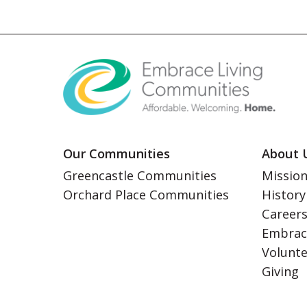
Our Communities
About 
Greencastle Communities
Mission
Orchard Place Communities
History
Career
Embrac
Volunt
Giving