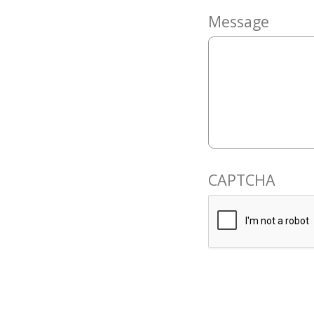
Message
CAPTCHA