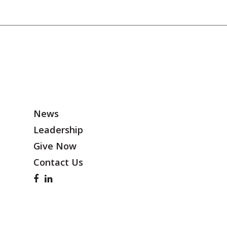
News
Leadership
Give Now
Contact Us