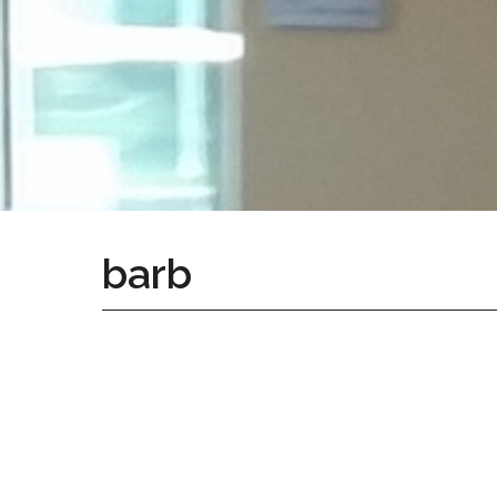
Home
Give
Now
Apply
Now
Our
Communities
About
barb
Us
Mission
&
Values
History
Careers
Volunteer
Embracing
Generations
Giving