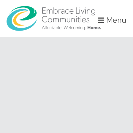
?>
Menu
Call
Us
Today!
(888)
626-