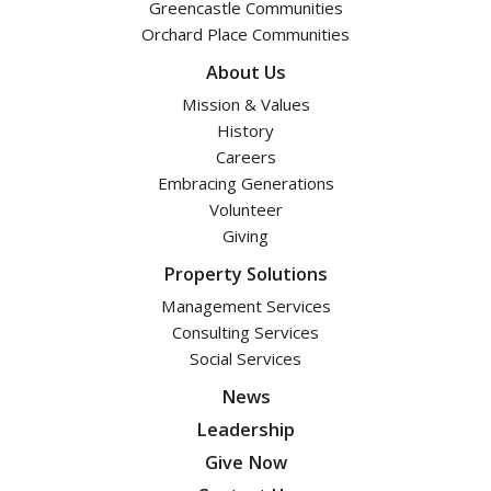
Greencastle Communities
Orchard Place Communities
About Us
Mission & Values
History
Careers
Embracing Generations
Volunteer
Giving
Property Solutions
Management Services
Consulting Services
Social Services
News
Leadership
Give Now