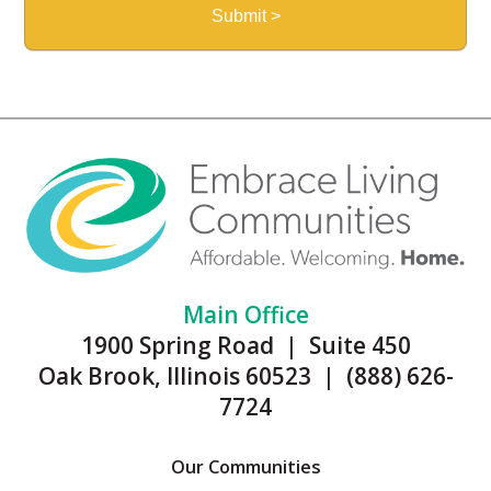
Main Office
1900 Spring Road | Suite 450
Oak Brook, Illinois 60523 | (888) 626-
7724
Our Communities