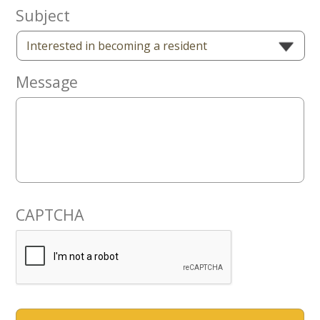
Now
Subject
Message
CAPTCHA