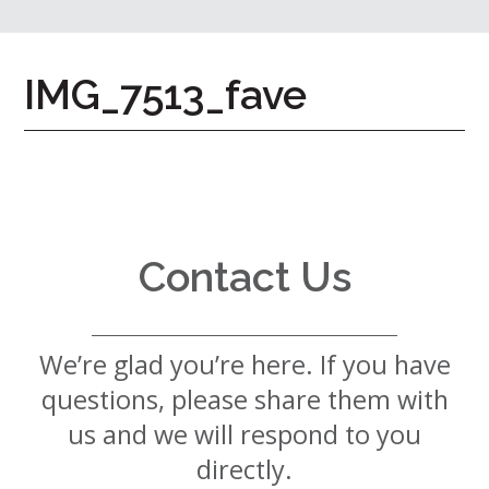
7724
Home
IMG_7513_fave
Give
Now
Apply
Now
Our
Communities
Contact Us
About
Us
We’re glad you’re here. If you have
Mission
&
questions, please share them with
Values
History
us and we will respond to you
Careers
directly.
Volunteer