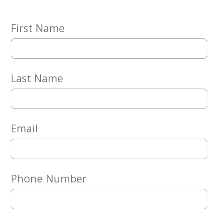
Embracing
Generations
Giving
First Name
Matching
Gifts
Giving
Circle
Last Name
Property
Solutions
Consulting
Services
Email
Social
Services
Leadership
Phone Number
News
Give