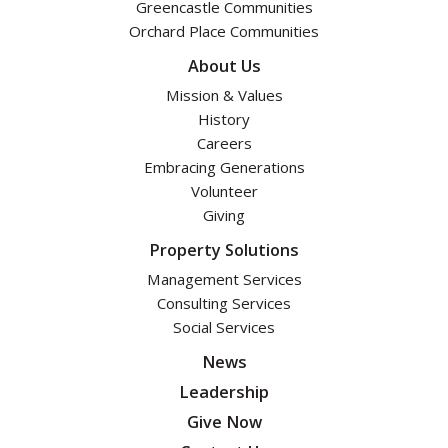
Greencastle Communities
Orchard Place Communities
About Us
Mission & Values
History
Careers
Embracing Generations
Volunteer
Giving
Property Solutions
Management Services
Consulting Services
Social Services
News
Leadership
Give Now