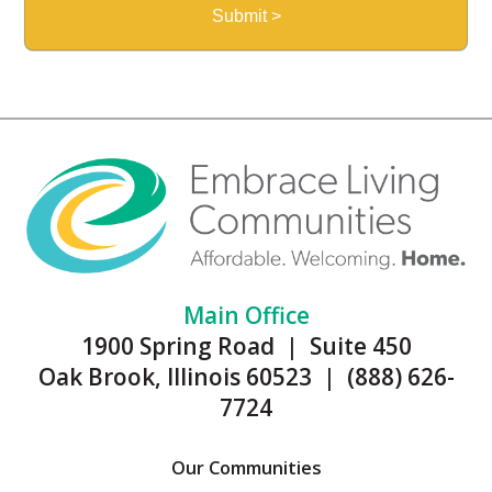
Main Office
1900 Spring Road | Suite 450
Oak Brook, Illinois 60523 | (888) 626-
7724
Our Communities