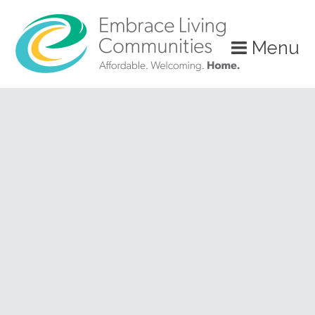
?>
Menu
Call
Us
Today!
(888)
626-