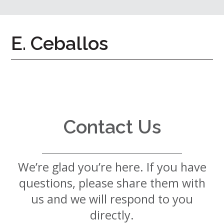
7724
Home
E. Ceballos
Give
Now
Apply
Now
Our
Communities
Contact Us
About
Us
We’re glad you’re here. If you have
Mission
&
questions, please share them with
Values
History
us and we will respond to you
Careers
directly.
Volunteer