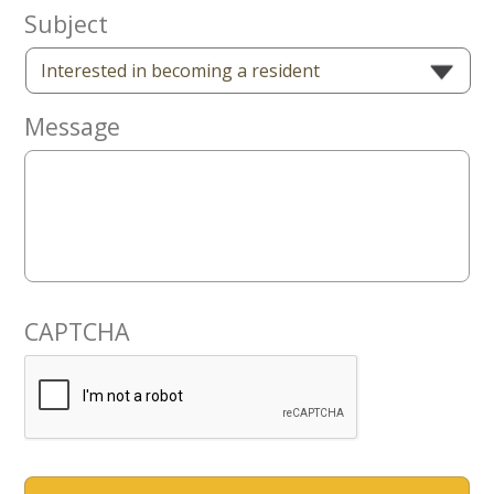
Now
Subject
Message
CAPTCHA