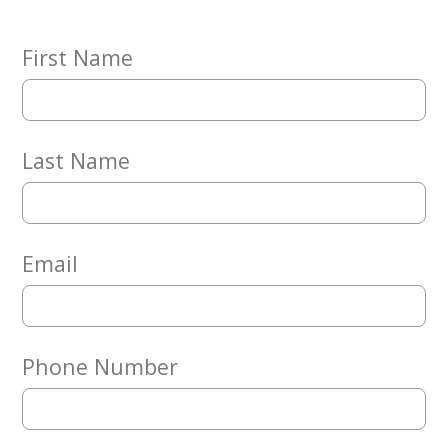
Embracing
Generations
Giving
First Name
Matching
Gifts
Giving
Circle
Last Name
Property
Solutions
Consulting
Services
Email
Social
Services
Leadership
Phone Number
News
Give