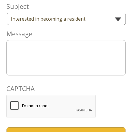
Now
Subject
Message
CAPTCHA