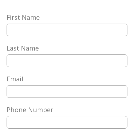
Embracing
Generations
Giving
First Name
Matching
Gifts
Giving
Circle
Last Name
Property
Solutions
Consulting
Services
Email
Social
Services
Leadership
Phone Number
News
Give