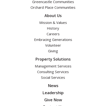
Greencastle Communities
Orchard Place Communities
About Us
Mission & Values
History
Careers
Embracing Generations
Volunteer
Giving
Property Solutions
Management Services
Consulting Services
Social Services
News
Leadership
Give Now