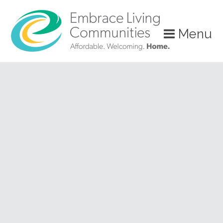
?>
Menu
Call
Us
Today!
(888)
626-