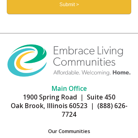
Main Office
1900 Spring Road | Suite 450
Oak Brook, Illinois 60523 | (888) 626-
7724
Our Communities