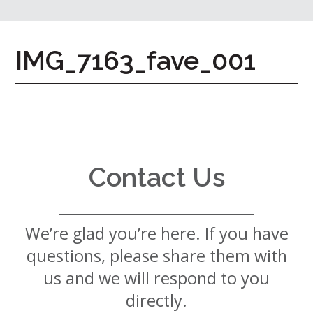
7724
Home
IMG_7163_fave_001
Give
Now
Apply
Now
Our
Communities
Contact Us
About
Us
We’re glad you’re here. If you have
Mission
&
questions, please share them with
Values
History
us and we will respond to you
Careers
directly.
Volunteer