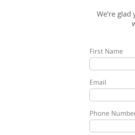
Matching
Gifts
We’re glad 
Giving
w
Circle
Property
Solutions
First Name
Consulting
Services
Social
Services
Email
Leadership
News
Phone Numbe
Give
Now