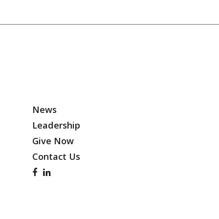
News
Leadership
Give Now
Contact Us