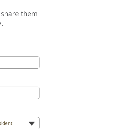
e share them
y.