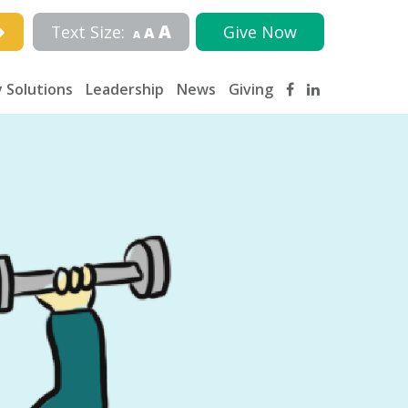
A
Text Size:
Give Now
A
A
 Solutions
Leadership
News
Giving