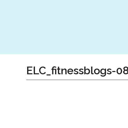
Home
Give
Now
Apply
Now
Our
Communities
About
ELC_fitnessblogs-0
Us
Mission
&
Values
History
Careers
Volunteer
Embracing
Generations
Giving