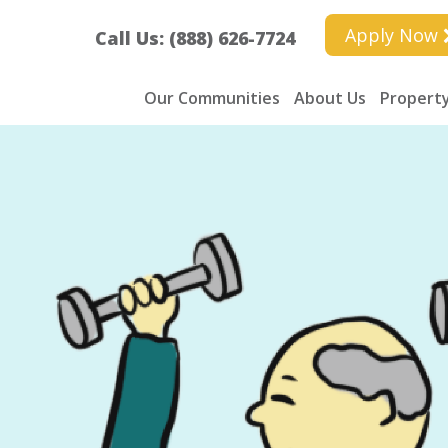
Apply Now
Call Us: (888) 626-7724
Our Communities
About Us
Property