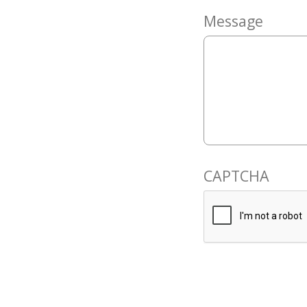
Message
CAPTCHA