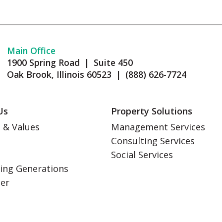
Main Office
1900 Spring Road | Suite 450
Oak Brook, Illinois 60523 | (888) 626-7724
Us
Property Solutions
 & Values
Management Services
Consulting Services
s
Social Services
ing Generations
eer