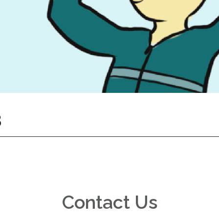
8
Contact Us