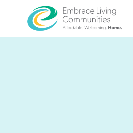
?>
Call
Us
Today!
(888)
626-
7724