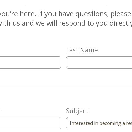
you’re here. If you have questions, pleas
ith us and we will respond to you directl
Last Name
r
Subject