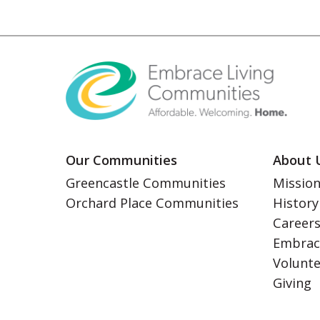
Our Communities
About 
Greencastle Communities
Mission
Orchard Place Communities
History
Career
Embrac
Volunt
Giving