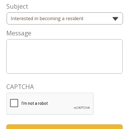
Now
Subject
Message
CAPTCHA