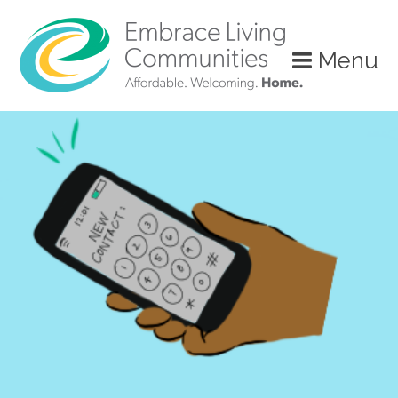
?>
Menu
Call
Us
Today!
(888)
626-