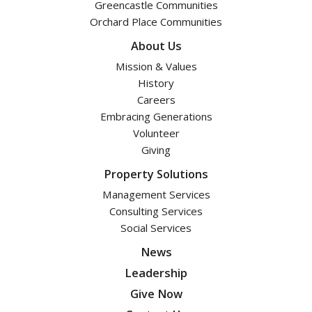
Greencastle Communities
Orchard Place Communities
About Us
Mission & Values
History
Careers
Embracing Generations
Volunteer
Giving
Property Solutions
Management Services
Consulting Services
Social Services
News
Leadership
Give Now