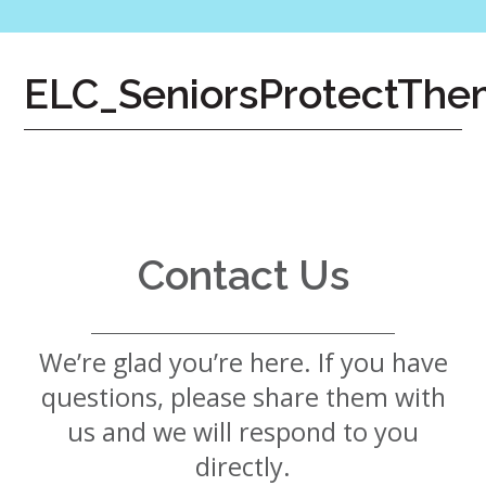
7724
Home
ELC_SeniorsProtectThe
Give
Now
Apply
Now
Our
Communities
Contact Us
About
Us
We’re glad you’re here. If you have
Mission
&
questions, please share them with
Values
History
us and we will respond to you
Careers
directly.
Volunteer