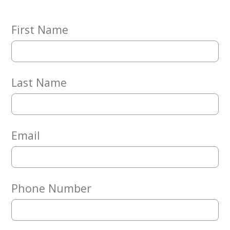
Embracing
Generations
Giving
First Name
Matching
Gifts
Giving
Circle
Last Name
Property
Solutions
Consulting
Services
Email
Social
Services
Leadership
Phone Number
News
Give