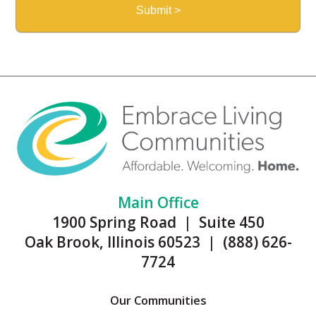
Main Office
1900 Spring Road | Suite 450
Oak Brook, Illinois 60523 | (888) 626-
7724
Our Communities