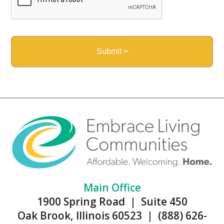
Main Office
1900 Spring Road | Suite 450
Oak Brook, Illinois 60523 | (888) 626-