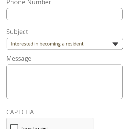
Phone Number
Now
Subject
Message
CAPTCHA