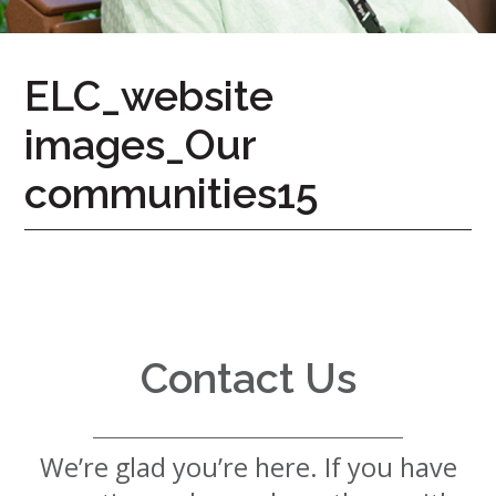
7724
Home
ELC_website
Give
images_Our
Now
Apply
Now
communities15
Our
Communities
About
Us
Contact Us
Mission
&
Values
History
We’re glad you’re here. If you have
Careers
Volunteer