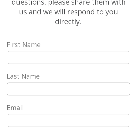
questions, please share them with
Embracing
Generations
us and we will respond to you
Giving
directly.
Matching
Gifts
Giving
Circle
First Name
Property
Solutions
Consulting
Last Name
Services
Social
Services
Leadership
Email
News
Give