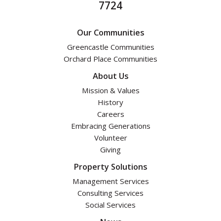
7724
Our Communities
Greencastle Communities
Orchard Place Communities
About Us
Mission & Values
History
Careers
Embracing Generations
Volunteer
Giving
Property Solutions
Management Services
Consulting Services
Social Services