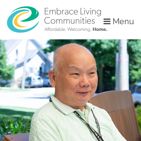
?>
Menu
Call
Us
Today!
(888)
626-