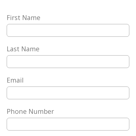
Embracing
Generations
Giving
First Name
Matching
Gifts
Giving
Circle
Last Name
Property
Solutions
Consulting
Services
Email
Social
Services
Leadership
Phone Number
News
Give