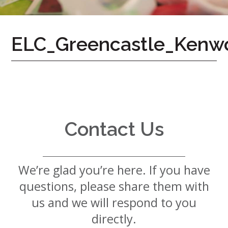
7724
Home
ELC_Greencastle_Kenw
Give
Now
Apply
Now
Our
Communities
Contact Us
About
Us
We’re glad you’re here. If you have
Mission
&
questions, please share them with
Values
History
us and we will respond to you
Careers
directly.
Volunteer