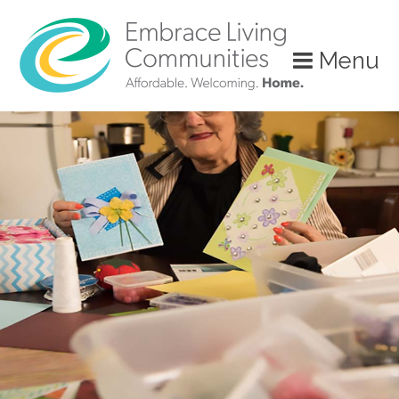
?>
Menu
Call
Us
Today!
(888)
626-