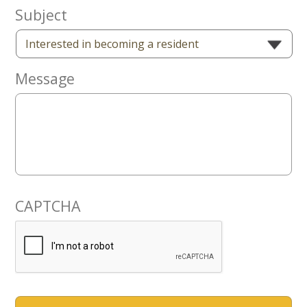
Now
Subject
Message
CAPTCHA