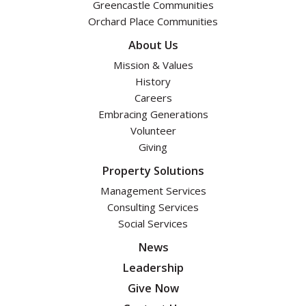
Greencastle Communities
Orchard Place Communities
About Us
Mission & Values
History
Careers
Embracing Generations
Volunteer
Giving
Property Solutions
Management Services
Consulting Services
Social Services
News
Leadership
Give Now