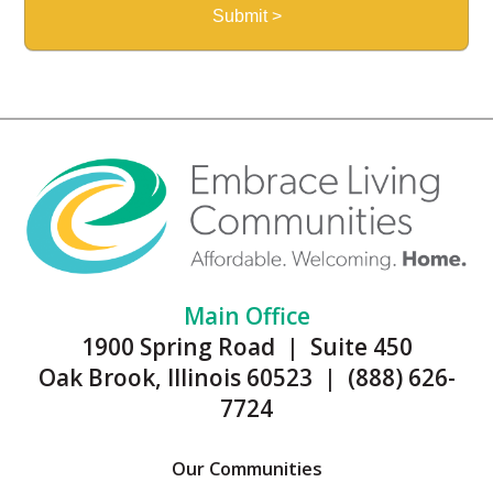
Main Office
1900 Spring Road | Suite 450
Oak Brook, Illinois 60523 | (888) 626-
7724
Our Communities