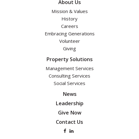
About Us
Mission & Values
History
Careers
Embracing Generations
Volunteer
Giving
Property Solutions
Management Services
Consulting Services
Social Services
News
Leadership
Give Now
Contact Us