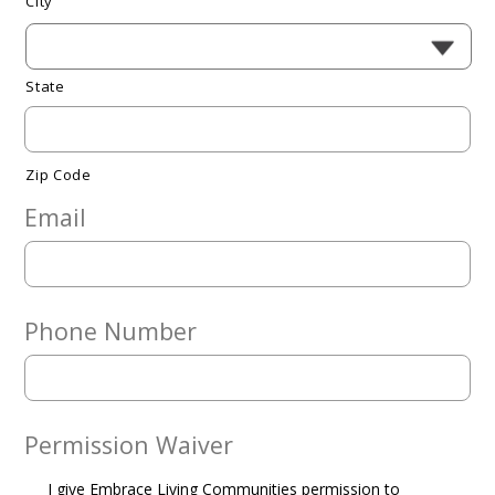
City
State
Zip Code
Email
Phone Number
Permission Waiver
I give Embrace Living Communities permission to