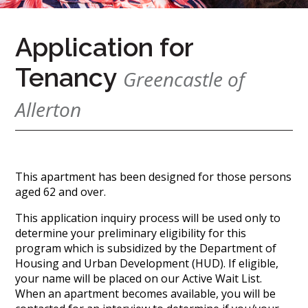
(888)
626-
Application for
7724
Tenancy
Greencastle of
Home
Allerton
Give
Now
Apply
Now
This apartment has been designed for those persons
Our
aged 62 and over.
Communities
This application inquiry process will be used only to
determine your preliminary eligibility for this
About
program which is subsidized by the Department of
Us
Housing and Urban Development (HUD). If eligible,
Mission
your name will be placed on our Active Wait List.
&
When an apartment becomes available, you will be
Values