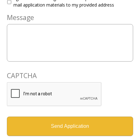
mail application materials to my provided address
Message
CAPTCHA