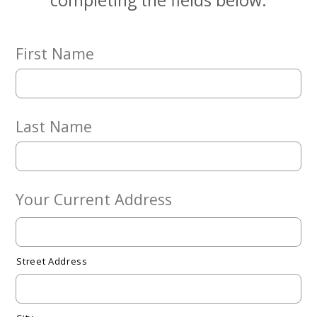
completing the fields below.
Give
Now
First Name
Last Name
Your Current Address
Street Address