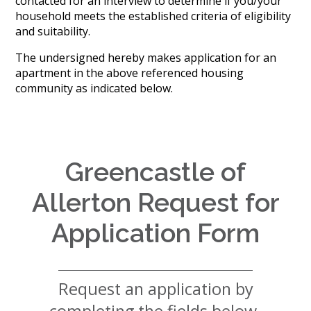
contacted for an interview to determine if you/your
History
household meets the established criteria of eligibility
Careers
and suitability.
Volunteer
Embracing
The undersigned hereby makes application for an
Generations
apartment in the above referenced housing
Giving
community as indicated below.
Matching
Gifts
Giving
Circle
Property
Greencastle of
Solutions
Allerton Request for
Consulting
Services
Application Form
Social
Services
Leadership
Request an application by
News