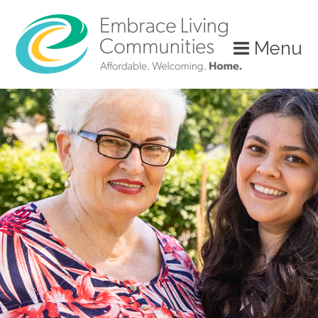
Menu
Call
Us
Today!