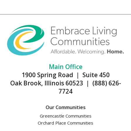
Main Office
1900 Spring Road | Suite 450
Oak Brook, Illinois 60523 | (888) 626-
7724
Our Communities
Greencastle Communities
Orchard Place Communities