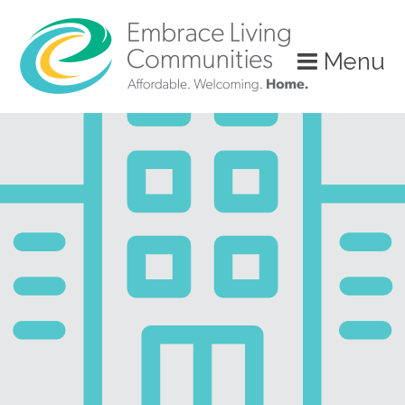
?>
Menu
Call
Us
Today!
(888)
626-