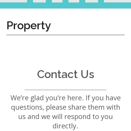
7724
Home
Property
Give
Now
Apply
Now
Our
Communities
Contact Us
About
Us
We’re glad you’re here. If you have
Mission
&
questions, please share them with
Values
History
us and we will respond to you
Careers
directly.
Volunteer