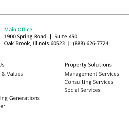
Main Office
1900 Spring Road | Suite 450
Oak Brook, Illinois 60523 | (888) 626-7724
Us
Property Solutions
 & Values
Management Services
Consulting Services
s
Social Services
ing Generations
eer