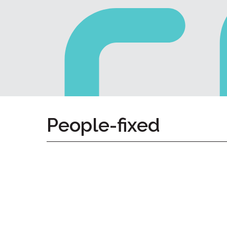
Home
Give
Now
Apply
Now
Our
Communities
About
People-fixed
Us
Mission
&
Values
History
Careers
Volunteer
Embracing
Generations
Giving