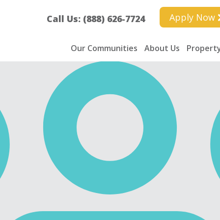
Apply Now
Call Us: (888) 626-7724
Our Communities
About Us
Property