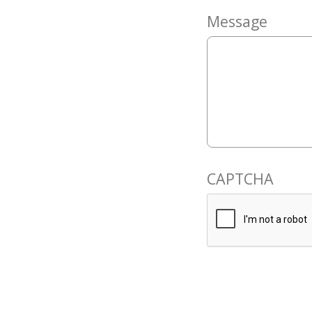
Message
CAPTCHA