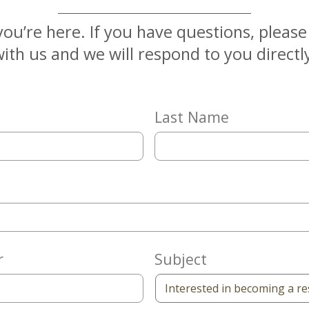
you’re here. If you have questions, pleas
ith us and we will respond to you directl
Last Name
r
Subject