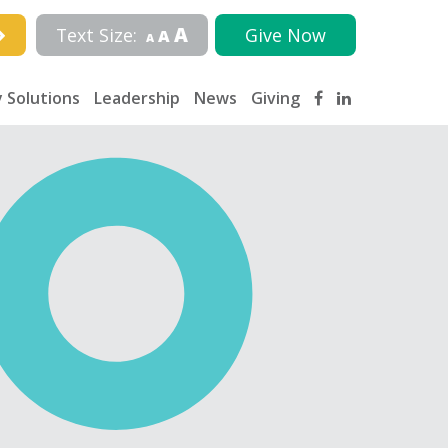
A
Text Size:
Give Now
A
A
 Solutions
Leadership
News
Giving