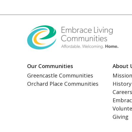
Our Communities
About 
Greencastle Communities
Mission
Orchard Place Communities
History
Career
Embrac
Volunt
Giving