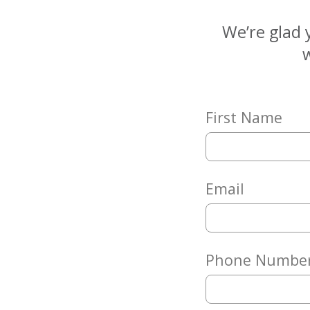
Matching
Gifts
We’re glad 
Giving
w
Circle
Property
Solutions
First Name
Consulting
Services
Social
Services
Email
Leadership
News
Phone Numbe
Give
Now