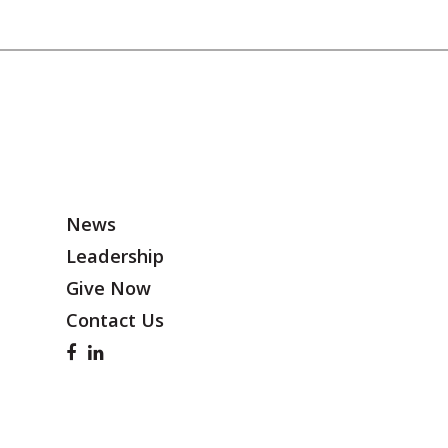
News
Leadership
Give Now
Contact Us