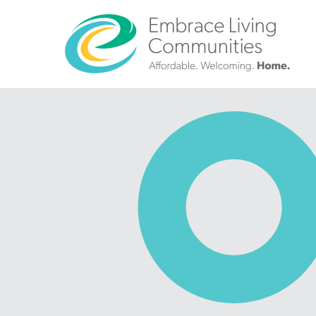
?>
Call
Us
Today!
(888)
626-
7724