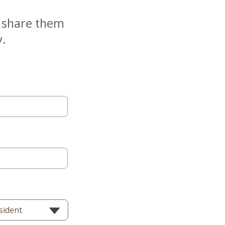
e share them
y.