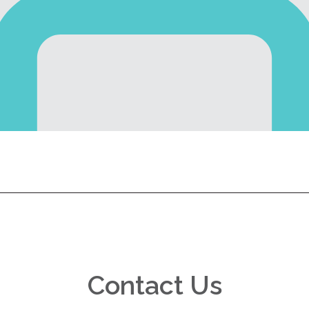
Contact Us