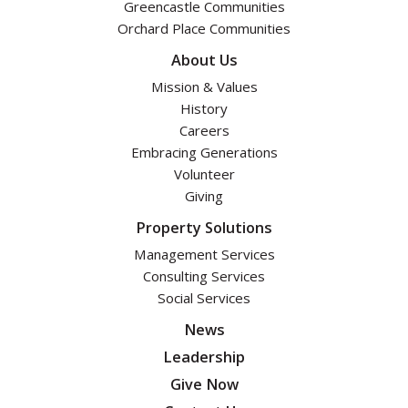
Greencastle Communities
Orchard Place Communities
About Us
Mission & Values
History
Careers
Embracing Generations
Volunteer
Giving
Property Solutions
Management Services
Consulting Services
Social Services
News
Leadership
Give Now