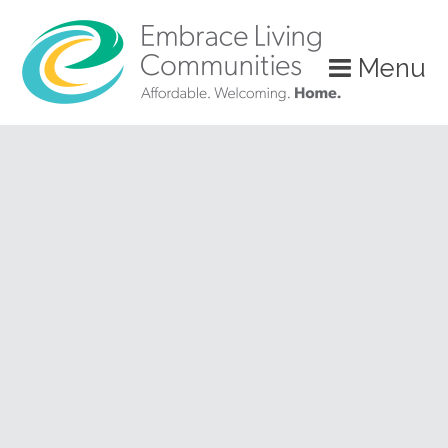
?>
Menu
Call
Us
Today!
(888)
626-