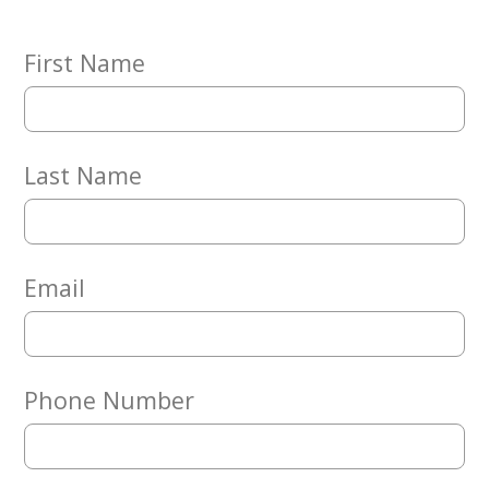
Embracing
Generations
Giving
First Name
Matching
Gifts
Giving
Circle
Last Name
Property
Solutions
Consulting
Services
Email
Social
Services
Leadership
Phone Number
News
Give