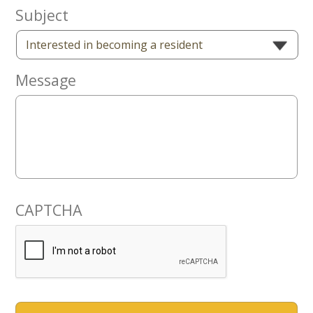
Now
Subject
Message
CAPTCHA