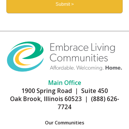
Main Office
1900 Spring Road | Suite 450
Oak Brook, Illinois 60523 | (888) 626-
7724
Our Communities