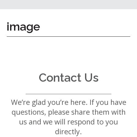
7724
Home
image
Give
Now
Apply
Now
Our
Communities
Contact Us
About
Us
We’re glad you’re here. If you have
Mission
&
questions, please share them with
Values
History
us and we will respond to you
Careers
directly.
Volunteer