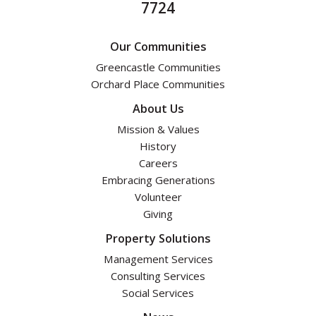
7724
Our Communities
Greencastle Communities
Orchard Place Communities
About Us
Mission & Values
History
Careers
Embracing Generations
Volunteer
Giving
Property Solutions
Management Services
Consulting Services
Social Services