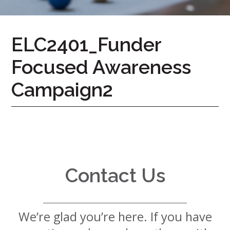
7724
Home
ELC2401_Funder
Give
Focused Awareness
Now
Apply
Now
Campaign2
Our
Communities
About
Us
Contact Us
Mission
&
Values
History
We’re glad you’re here. If you have
Careers
Volunteer