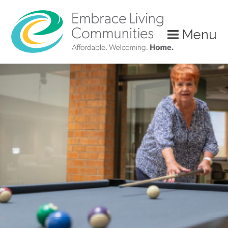
?>
Menu
Call
Us
Today!
(888)
626-