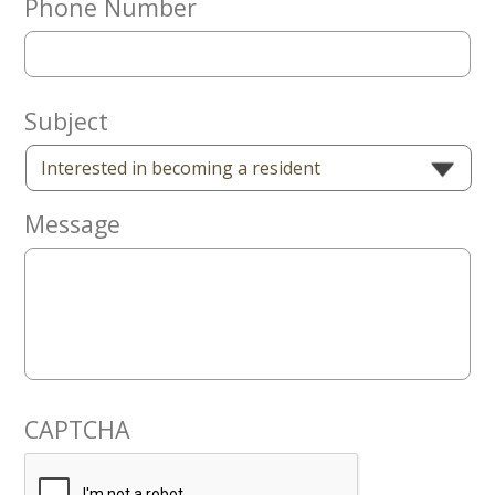
Phone Number
Now
Subject
Message
CAPTCHA