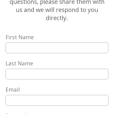
questions, please share them with
Embracing
Generations
us and we will respond to you
Giving
directly.
Matching
Gifts
Giving
Circle
First Name
Property
Solutions
Consulting
Last Name
Services
Social
Services
Leadership
Email
News
Give