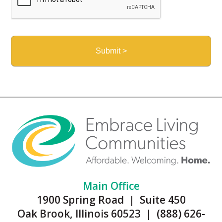
Main Office
1900 Spring Road | Suite 450
Oak Brook, Illinois 60523 | (888) 626-