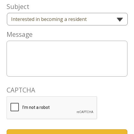
Now
Subject
Message
CAPTCHA