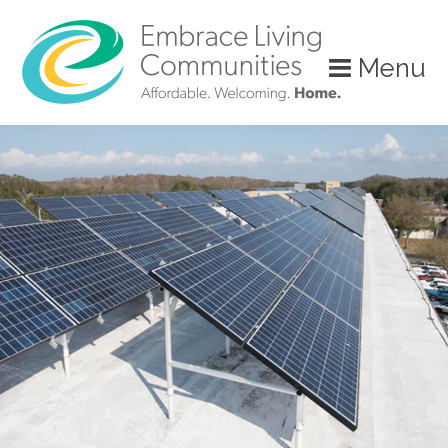
?>
Menu
Call
Us
Today!
(888)
626-