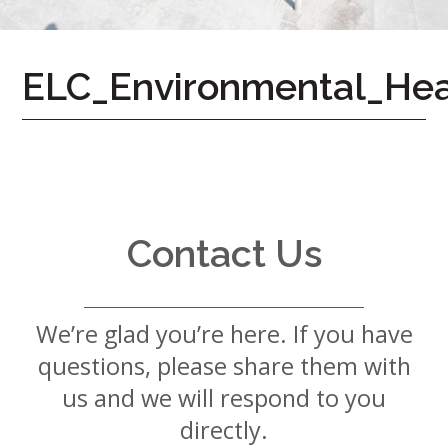
7724
Home
ELC_Environmental_He
Give
Now
Apply
Now
Our
Communities
Contact Us
About
Us
We’re glad you’re here. If you have
Mission
&
questions, please share them with
Values
History
us and we will respond to you
Careers
directly.
Volunteer