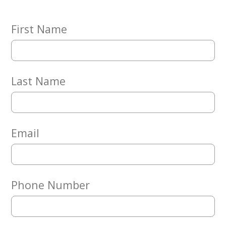
Embracing
Generations
Giving
First Name
Matching
Gifts
Giving
Circle
Last Name
Property
Solutions
Consulting
Services
Email
Social
Services
Leadership
Phone Number
News
Give