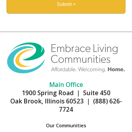
Main Office
1900 Spring Road | Suite 450
Oak Brook, Illinois 60523 | (888) 626-
7724
Our Communities