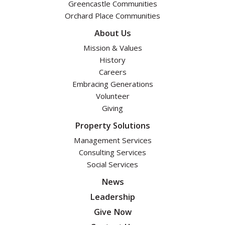
Greencastle Communities
Orchard Place Communities
About Us
Mission & Values
History
Careers
Embracing Generations
Volunteer
Giving
Property Solutions
Management Services
Consulting Services
Social Services
News
Leadership
Give Now