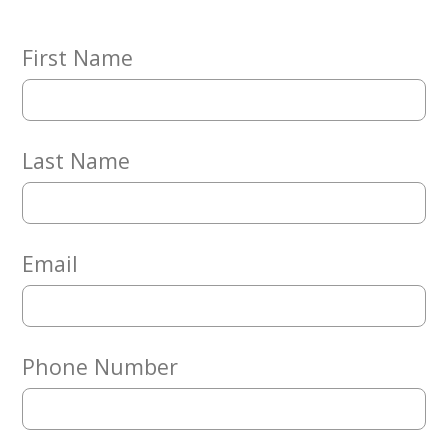
Embracing
Generations
Giving
First Name
Matching
Gifts
Giving
Circle
Last Name
Property
Solutions
Consulting
Services
Email
Social
Services
Leadership
Phone Number
News
Give