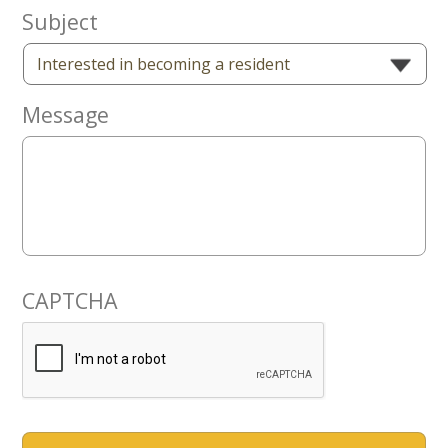
Now
Subject
Message
CAPTCHA