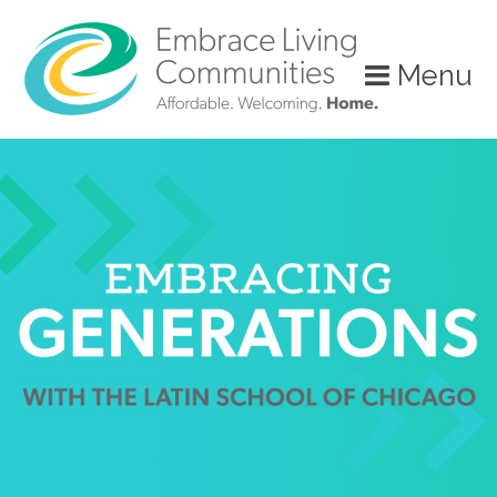
?>
Menu
Call
Us
Today!
(888)
626-