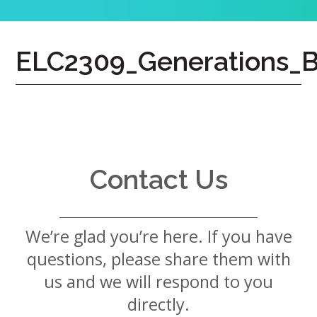
7724
Home
ELC2309_Generations_B
Give
Now
Apply
Now
Our
Communities
Contact Us
About
Us
We’re glad you’re here. If you have
Mission
&
questions, please share them with
Values
History
us and we will respond to you
Careers
directly.
Volunteer