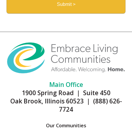
Main Office
1900 Spring Road | Suite 450
Oak Brook, Illinois 60523 | (888) 626-
7724
Our Communities