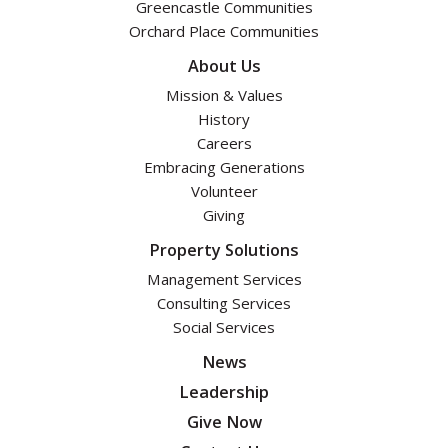
Greencastle Communities
Orchard Place Communities
About Us
Mission & Values
History
Careers
Embracing Generations
Volunteer
Giving
Property Solutions
Management Services
Consulting Services
Social Services
News
Leadership
Give Now