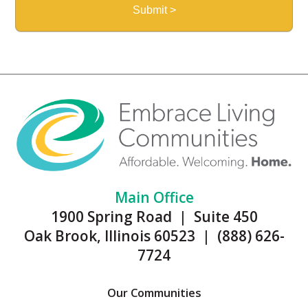
Main Office
1900 Spring Road | Suite 450
Oak Brook, Illinois 60523 | (888) 626-
7724
Our Communities