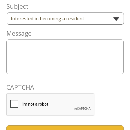
Now
Subject
Message
CAPTCHA