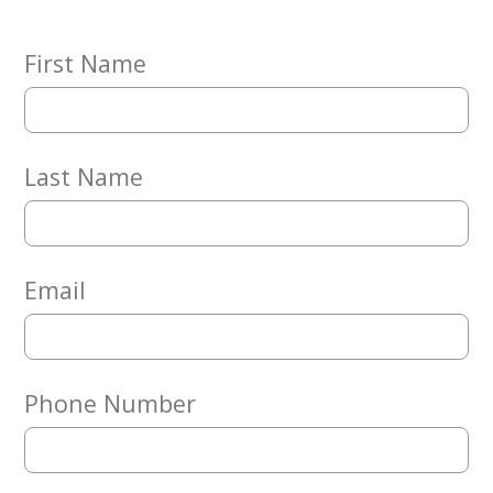
Embracing
Generations
Giving
First Name
Matching
Gifts
Giving
Circle
Last Name
Property
Solutions
Consulting
Services
Email
Social
Services
Leadership
Phone Number
News
Give