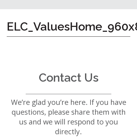
7724
Home
ELC_ValuesHome_960x
Give
Now
Apply
Now
Our
Communities
Contact Us
About
Us
We’re glad you’re here. If you have
Mission
&
questions, please share them with
Values
History
us and we will respond to you
Careers
directly.
Volunteer