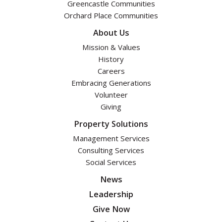
Greencastle Communities
Orchard Place Communities
About Us
Mission & Values
History
Careers
Embracing Generations
Volunteer
Giving
Property Solutions
Management Services
Consulting Services
Social Services
News
Leadership
Give Now