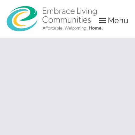
?>
Menu
Call
Us
Today!
(888)
626-