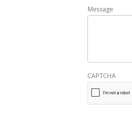
Message
CAPTCHA