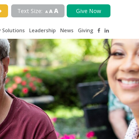
A
Text Size:
Give Now
A
A
 Solutions
Leadership
News
Giving