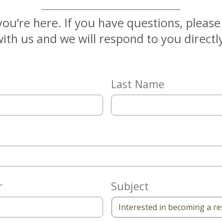
you’re here. If you have questions, pleas
ith us and we will respond to you directl
Last Name
r
Subject