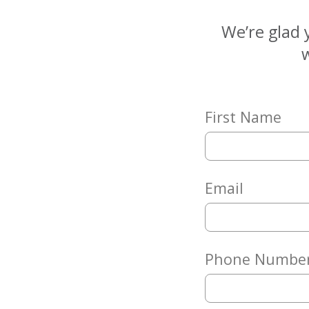
Matching
Gifts
We’re glad 
Giving
w
Circle
Property
Solutions
First Name
Consulting
Services
Social
Services
Email
Leadership
News
Phone Numbe
Give
Now