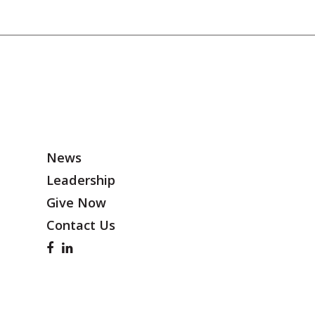
News
Leadership
Give Now
Contact Us