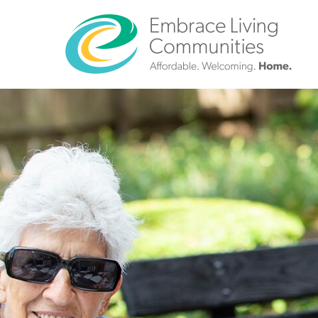
?>
Call
Us
Today!
(888)
626-
7724