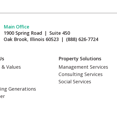
Main Office
1900 Spring Road | Suite 450
Oak Brook, Illinois 60523 | (888) 626-7724
Us
Property Solutions
 & Values
Management Services
Consulting Services
s
Social Services
ing Generations
eer