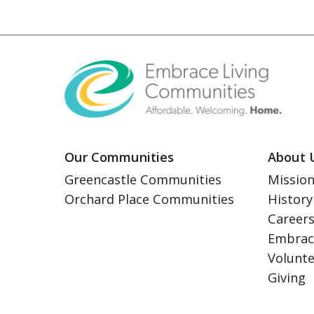
Our Communities
About 
Greencastle Communities
Mission
Orchard Place Communities
History
Career
Embrac
Volunt
Giving