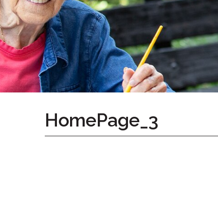
Home
Give
Now
Apply
Now
Our
Communities
About
HomePage_3
Us
Mission
&
Values
History
Careers
Volunteer
Embracing
Generations
Giving