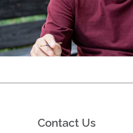
Contact Us