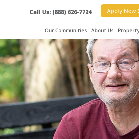
Apply Now
Call Us: (888) 626-7724
Our Communities
About Us
Property