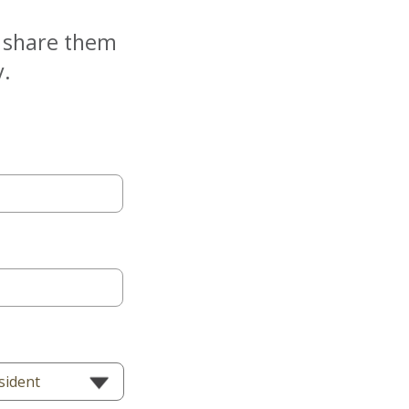
e share them
y.