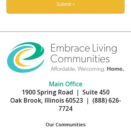
Main Office
1900 Spring Road | Suite 450
Oak Brook, Illinois 60523 | (888) 626-
7724
Our Communities