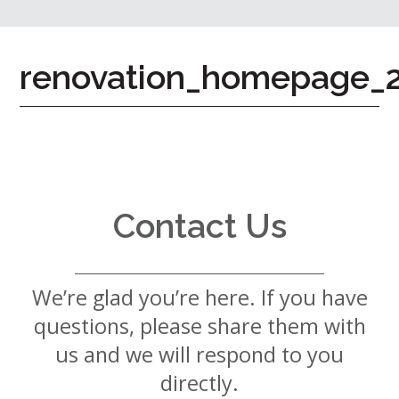
7724
Home
renovation_homepage_
Give
Now
Apply
Now
Our
Communities
Contact Us
About
Us
We’re glad you’re here. If you have
Mission
&
questions, please share them with
Values
History
us and we will respond to you
Careers
directly.
Volunteer