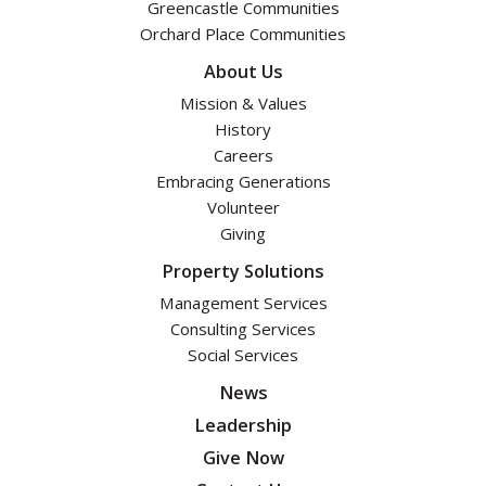
Greencastle Communities
Orchard Place Communities
About Us
Mission & Values
History
Careers
Embracing Generations
Volunteer
Giving
Property Solutions
Management Services
Consulting Services
Social Services
News
Leadership
Give Now