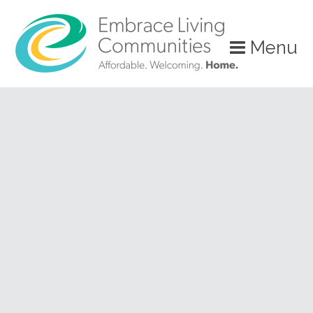
?>
Menu
Call
Us
Today!
(888)
626-