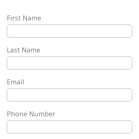
Embracing
Generations
Giving
First Name
Matching
Gifts
Giving
Circle
Last Name
Property
Solutions
Consulting
Services
Email
Social
Services
Leadership
Phone Number
News
Give