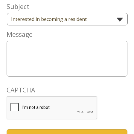
Now
Subject
Message
CAPTCHA