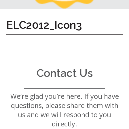
7724
Home
ELC2012_Icon3
Give
Now
Apply
Now
Our
Communities
Contact Us
About
Us
We’re glad you’re here. If you have
Mission
&
questions, please share them with
Values
History
us and we will respond to you
Careers
directly.
Volunteer