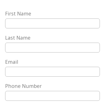
Embracing
Generations
Giving
First Name
Matching
Gifts
Giving
Circle
Last Name
Property
Solutions
Consulting
Services
Email
Social
Services
Leadership
Phone Number
News
Give