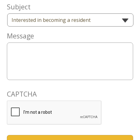
Now
Subject
Message
CAPTCHA