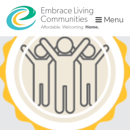
?>
Menu
Call
Us
Today!
(888)
626-