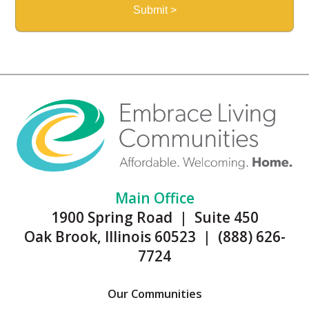
Main Office
1900 Spring Road | Suite 450
Oak Brook, Illinois 60523 | (888) 626-
7724
Our Communities