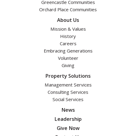
Greencastle Communities
Orchard Place Communities
About Us
Mission & Values
History
Careers
Embracing Generations
Volunteer
Giving
Property Solutions
Management Services
Consulting Services
Social Services
News
Leadership
Give Now