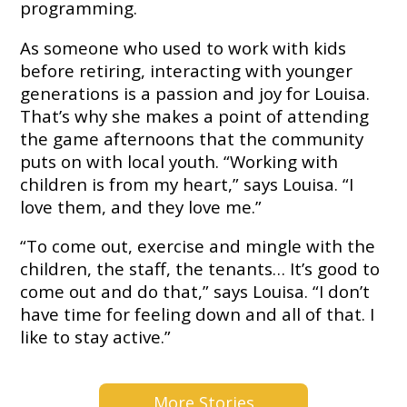
Embracing
programming.
Generations
Giving
As someone who used to work with kids
Matching
before retiring, interacting with younger
Gifts
generations is a passion and joy for Louisa.
Giving
Circle
That’s why she makes a point of attending
the game afternoons that the community
Property
puts on with local youth. “Working with
Solutions
children is from my heart,” says Louisa. “I
Consulting
love them, and they love me.”
Services
Social
“To come out, exercise and mingle with the
Services
children, the staff, the tenants… It’s good to
come out and do that,” says Louisa. “I don’t
Leadership
have time for feeling down and all of that. I
like to stay active.”
News
Give
More Stories