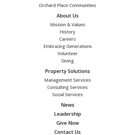
Orchard Place Communities
About Us
Mission & Values
History
Careers
Embracing Generations
Volunteer
Giving
Property Solutions
Management Services
Consulting Services
Social Services
News
Leadership
Give Now
Contact Us