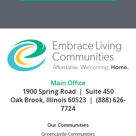
Main Office
1900 Spring Road | Suite 450
Oak Brook, Illinois 60523 | (888) 626-
7724
Our Communities
Greencastle Communities