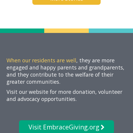
Now
When our residents are well
, they are more
engaged and happy parents and grandparents,
and they contribute to the welfare of their
greater communities.
Visit our website for more donation, volunteer
and advocacy opportunities.
Visit EmbraceGiving.org