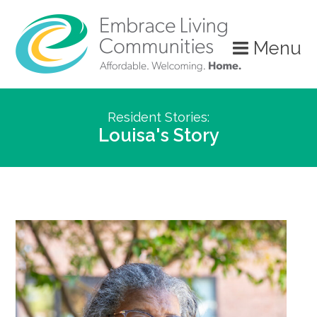
Menu
Resident Stories:
Louisa's Story
Call
Us
Today!
(888)
626-