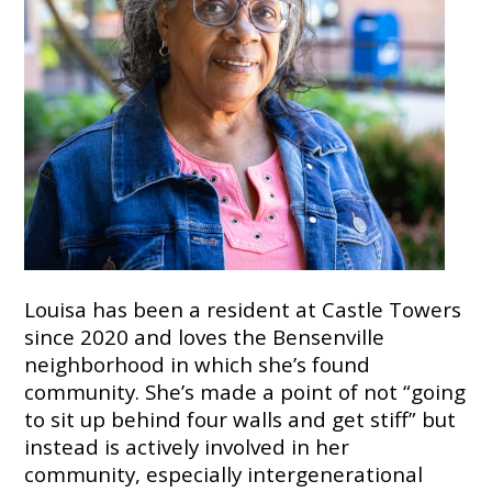
7724
Home
Give
Now
Apply
Now
Our
Communities
About
Louisa has been a resident at Castle Towers
Us
since 2020 and loves the Bensenville
neighborhood in which she’s found
Mission
&
community. She’s made a point of not “going
Values
to sit up behind four walls and get stiff” but
History
instead is actively involved in her
Careers
community, especially intergenerational
Volunteer