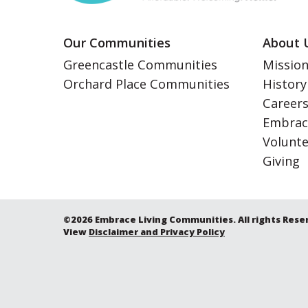
Our Communities
About 
Greencastle Communities
Mission
Orchard Place Communities
History
Career
Embrac
Volunt
Giving
©2026 Embrace Living Communities. All rights Rese
View
Disclaimer and Privacy Policy