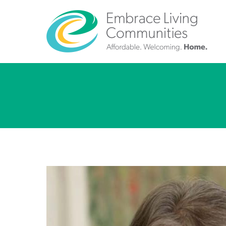
Call
Us
Today!
(888)
626-
7724
Home
Give