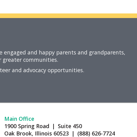
re engaged and happy parents and grandparents,
ir greater communities.
nteer and advocacy opportunities.
Main Office
1900 Spring Road | Suite 450
Oak Brook, Illinois 60523 | (888) 626-7724