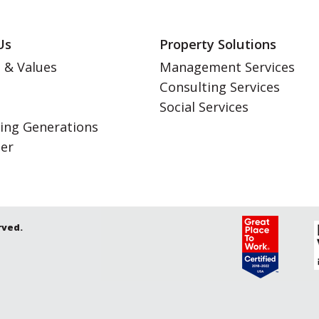
Us
Property Solutions
 & Values
Management Services
Consulting Services
s
Social Services
ing Generations
eer
rved.