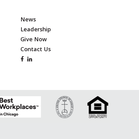
News
Leadership
Give Now
Contact Us