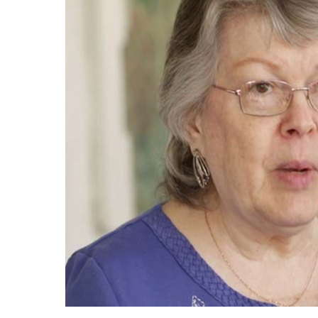
Now
Apply
Now
Our
Communities
About
Us
Mission
&
Values
History
Careers
Volunteer
Embracing
Generations
Giving
Matching
Gifts