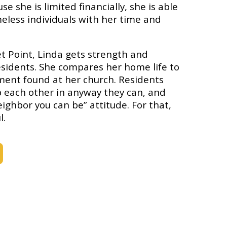
e she is limited financially, she is able
eless individuals with her time and
t Point, Linda gets strength and
esidents. She compares her home life to
ment found at her church. Residents
lp each other in anyway they can, and
eighbor you can be” attitude. For that,
l.