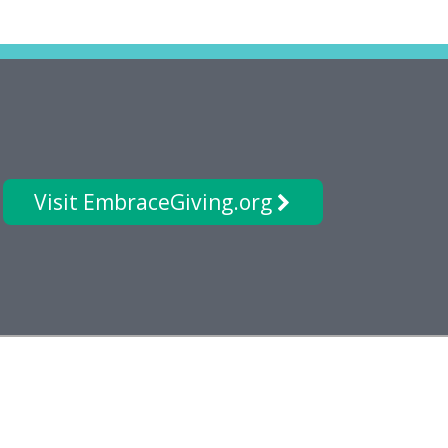
Visit EmbraceGiving.org