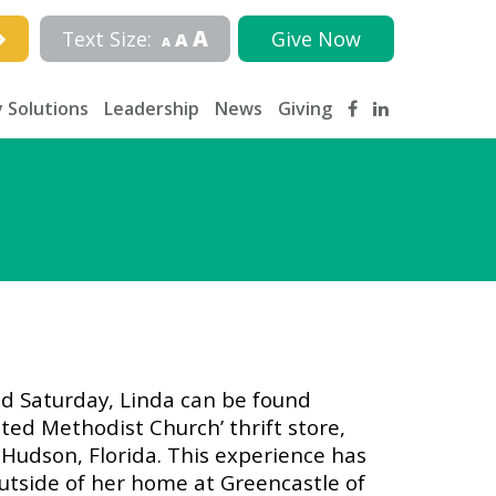
A
Text Size:
Give Now
A
A
 Solutions
Leadership
News
Giving
nd Saturday, Linda can be found
ted Methodist Church’ thrift store,
Hudson, Florida. This experience has
utside of her home at Greencastle of