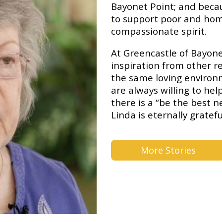
Bayonet Point; and becaus
to support poor and hom
compassionate spirit.
At Greencastle of Bayone
inspiration from other r
the same loving environ
are always willing to he
there is a “be the best n
Linda is eternally gratefu
More Stories