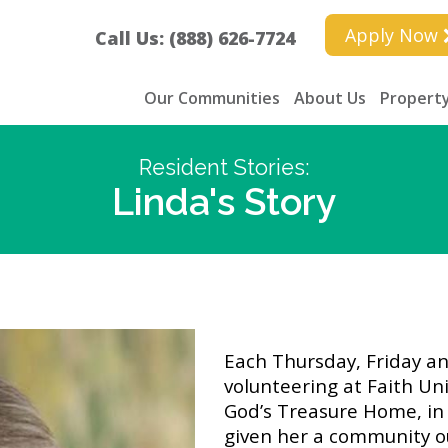
Apply Now
Call Us: (888) 626-7724
Our Communities
About Us
Property
Resident Stories:
Linda's Story
Each Thursday, Friday a
volunteering at Faith Uni
God’s Treasure Home, in 
given her a community o