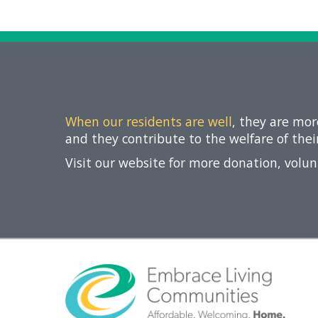
Giving
Circle
Property
Solutions
Consulting
Services
Social
When our residents are well
, they are mo
Services
and they contribute to the welfare of the
Leadership
Visit our website for more donation, volu
News
Give
Now