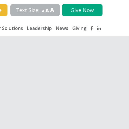
A
Text Size:
Give Now
A
A
 Solutions
Leadership
News
Giving