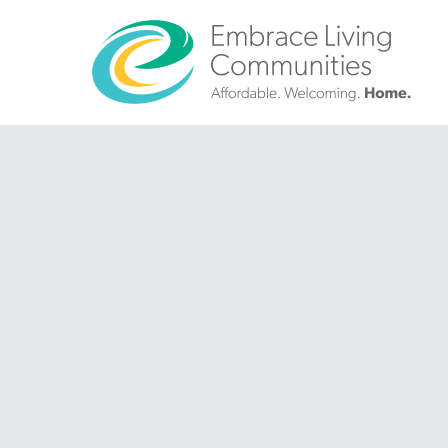
?>
Call
Us
Today!
(888)
626-
7724