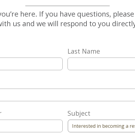
you’re here. If you have questions, pleas
ith us and we will respond to you directl
Last Name
r
Subject