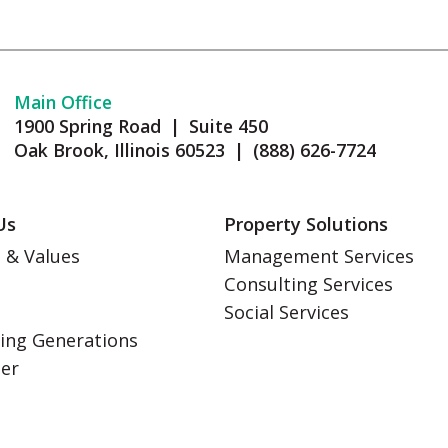
Main Office
1900 Spring Road | Suite 450
Oak Brook, Illinois 60523 | (888) 626-7724
Us
Property Solutions
 & Values
Management Services
Consulting Services
s
Social Services
ing Generations
eer