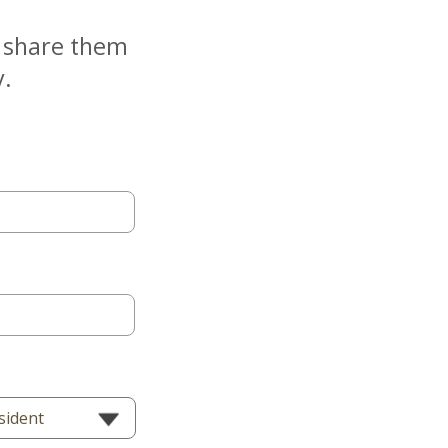
e share them
y.