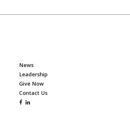
News
Leadership
Give Now
Contact Us