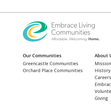
Our Communities
About 
Greencastle Communities
Mission
Orchard Place Communities
History
Career
Embrac
Volunt
Giving