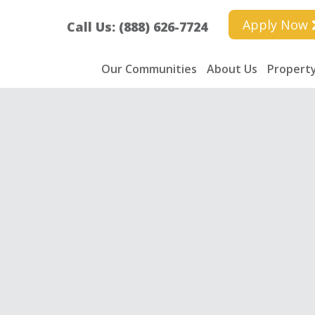
Apply Now
Call Us: (888) 626-7724
Our Communities
About Us
Property