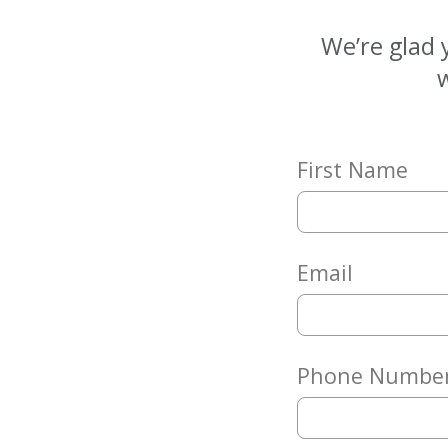
Matching
Gifts
We’re glad 
Giving
w
Circle
Property
Solutions
First Name
Consulting
Services
Social
Services
Email
Leadership
News
Phone Numbe
Give
Now