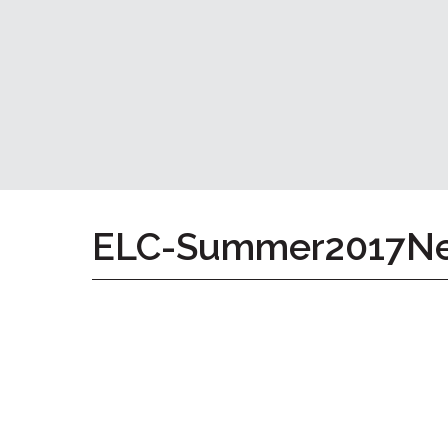
Home
Give
Now
Apply
Now
Our
Communities
About
ELC-Summer2017Ne
Us
Mission
&
Values
History
Careers
Volunteer
Embracing
Generations
Giving