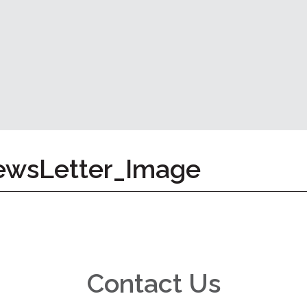
wsLetter_Image
Contact Us