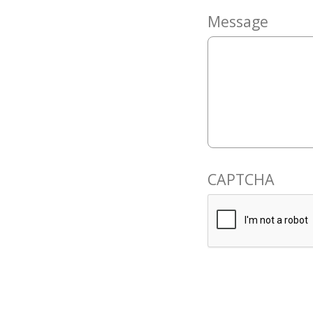
Message
CAPTCHA