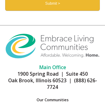
Main Office
1900 Spring Road | Suite 450
Oak Brook, Illinois 60523 | (888) 626-
7724
Our Communities