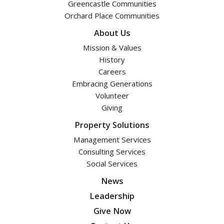
Greencastle Communities
Orchard Place Communities
About Us
Mission & Values
History
Careers
Embracing Generations
Volunteer
Giving
Property Solutions
Management Services
Consulting Services
Social Services
News
Leadership
Give Now