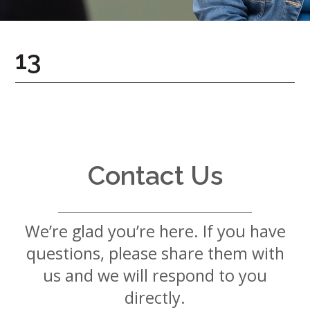
7724
Home
13
Give
Now
Apply
Now
Our
Communities
Contact Us
About
Us
We’re glad you’re here. If you have
Mission
&
questions, please share them with
Values
History
us and we will respond to you
Careers
directly.
Volunteer