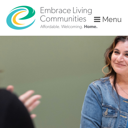
?>
Menu
Call
Us
Today!
(888)
626-