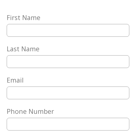
Embracing
Generations
Giving
First Name
Matching
Gifts
Giving
Circle
Last Name
Property
Solutions
Consulting
Services
Email
Social
Services
Leadership
Phone Number
News
Give