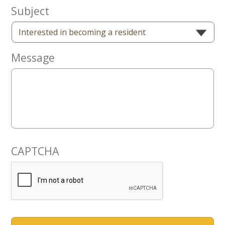
Now
Subject
Message
CAPTCHA