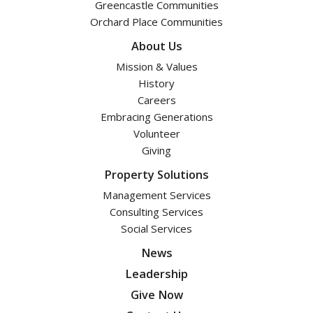
Greencastle Communities
Orchard Place Communities
About Us
Mission & Values
History
Careers
Embracing Generations
Volunteer
Giving
Property Solutions
Management Services
Consulting Services
Social Services
News
Leadership
Give Now