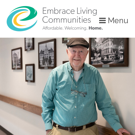
?>
Menu
Call
Us
Today!
(888)
626-