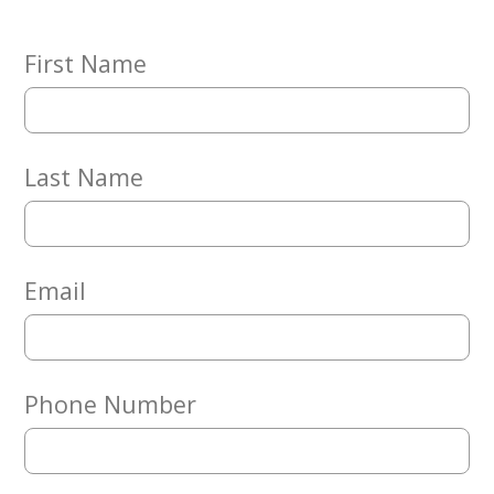
Embracing
Generations
Giving
First Name
Matching
Gifts
Giving
Circle
Last Name
Property
Solutions
Consulting
Services
Email
Social
Services
Leadership
Phone Number
News
Give