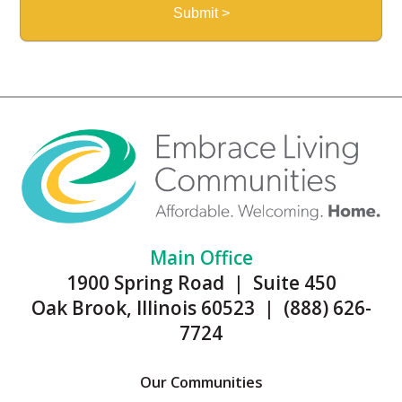
Main Office
1900 Spring Road | Suite 450
Oak Brook, Illinois 60523 | (888) 626-
7724
Our Communities