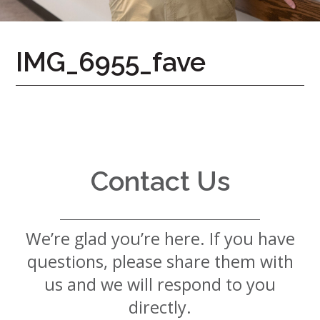
7724
Home
IMG_6955_fave
Give
Now
Apply
Now
Our
Communities
Contact Us
About
Us
We’re glad you’re here. If you have
Mission
&
questions, please share them with
Values
History
us and we will respond to you
Careers
directly.
Volunteer