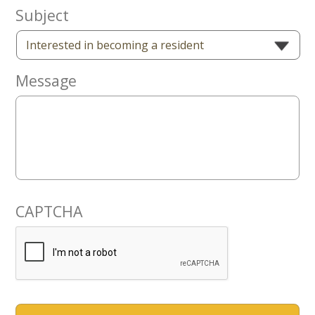
Now
Subject
Message
CAPTCHA