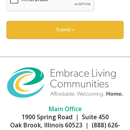
Main Office
1900 Spring Road | Suite 450
Oak Brook, Illinois 60523 | (888) 626-