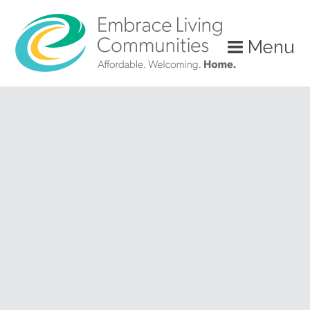
?>
Menu
Call
Us
Today!
(888)
626-