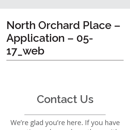
7724
Home
North Orchard Place –
Give
Application – 05-
Now
Apply
Now
17_web
Our
Communities
About
Us
Contact Us
Mission
&
Values
History
We’re glad you’re here. If you have
Careers
Volunteer