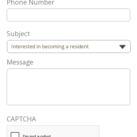
Phone Number
Now
Subject
Message
CAPTCHA