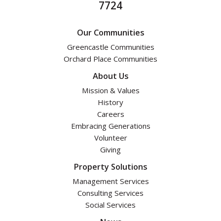
7724
Our Communities
Greencastle Communities
Orchard Place Communities
About Us
Mission & Values
History
Careers
Embracing Generations
Volunteer
Giving
Property Solutions
Management Services
Consulting Services
Social Services