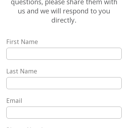
questions, please share them with
Embracing
Generations
us and we will respond to you
Giving
directly.
Matching
Gifts
Giving
Circle
First Name
Property
Solutions
Consulting
Last Name
Services
Social
Services
Leadership
Email
News
Give