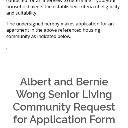
contacted for an interview to determine if you/your
History
household meets the established criteria of eligibility
Careers
and suitability.
Volunteer
Embracing
The undersigned hereby makes application for an
Generations
apartment in the above referenced housing
Giving
community as indicated below.
Matching
Gifts
.
Giving
Circle
Property
Solutions
Albert and Bernie
Consulting
Services
Wong Senior Living
Social
Services
Community Request
Leadership
for Application Form