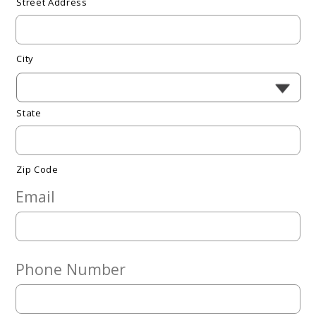
Street Address
City
State
Zip Code
Email
Phone Number