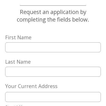
News
Request an application by
Give
completing the fields below.
Now
First Name
Last Name
Your Current Address