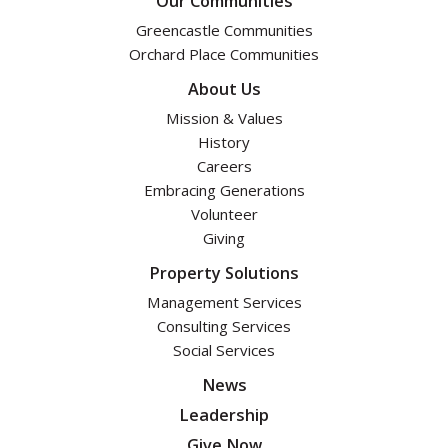
Our Communities
Greencastle Communities
Orchard Place Communities
About Us
Mission & Values
History
Careers
Embracing Generations
Volunteer
Giving
Property Solutions
Management Services
Consulting Services
Social Services
News
Leadership
Give Now