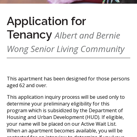
(888)
626-
Application for
7724
Tenancy
Albert and Bernie
Home
Wong Senior Living Community
Give
Now
Apply
Now
This apartment has been designed for those persons
Our
aged 62 and over.
Communities
This application inquiry process will be used only to
determine your preliminary eligibility for this
About
program which is subsidized by the Department of
Us
Housing and Urban Development (HUD). If eligible,
your name will be placed on our Active Wait List.
Mission
&
When an apartment becomes available, you will be
Values