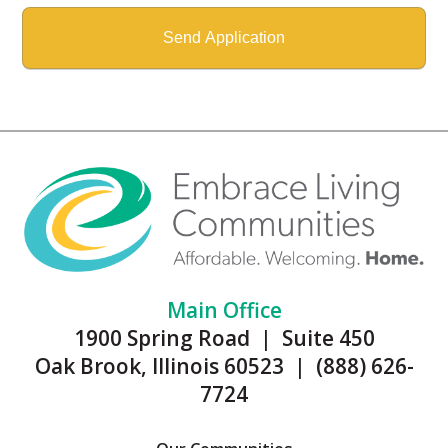
Main Office
1900 Spring Road | Suite 450
Oak Brook, Illinois 60523 | (888) 626-
7724