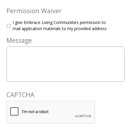
Permission Waiver
I give Embrace Living Communities permission to
mail application materials to my provided address
Message
CAPTCHA