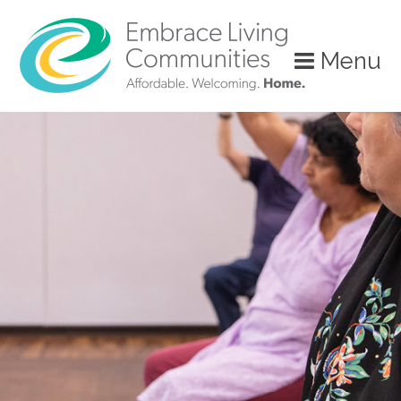
Menu
Call
Us
Today!