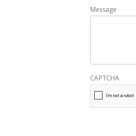
Message
CAPTCHA