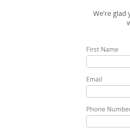
Matching
Gifts
We’re glad 
Giving
w
Circle
Property
Solutions
First Name
Consulting
Services
Social
Services
Email
Leadership
News
Phone Numbe
Give
Now