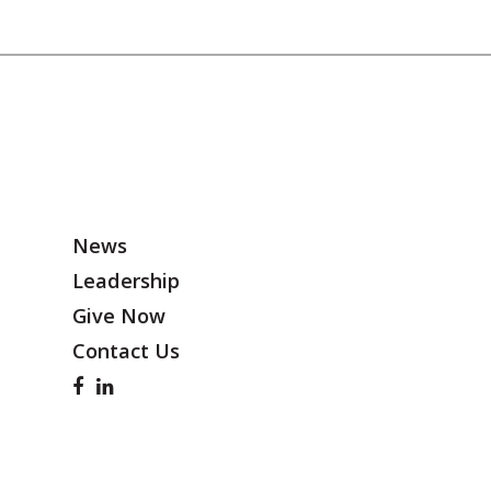
News
Leadership
Give Now
Contact Us