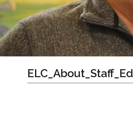
Home
Give
Now
Apply
Now
Our
Communities
About
ELC_About_Staff_E
Us
Mission
&
Values
History
Careers
Volunteer
Embracing
Generations
Giving