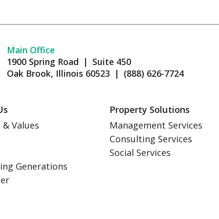
Main Office
1900 Spring Road | Suite 450
Oak Brook, Illinois 60523 | (888) 626-7724
Us
Property Solutions
 & Values
Management Services
Consulting Services
s
Social Services
ing Generations
eer