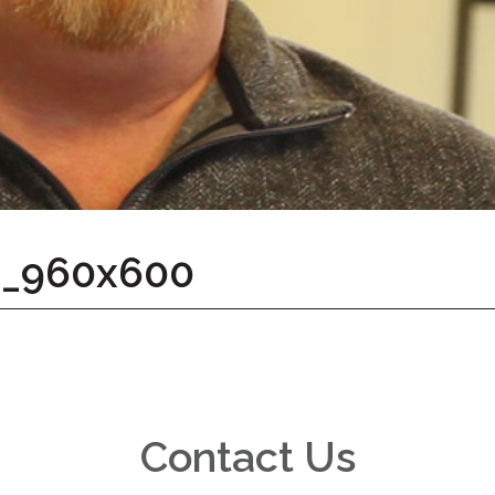
d_960x600
Contact Us