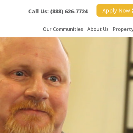
Apply Now
Call Us: (888) 626-7724
Our Communities
About Us
Property