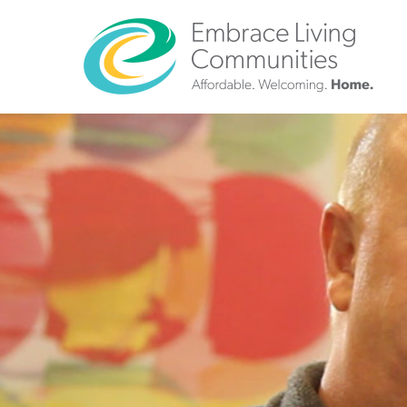
?>
Call
Us
Today!
(888)
626-
7724