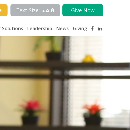
A
Text Size:
Give Now
A
A
 Solutions
Leadership
News
Giving