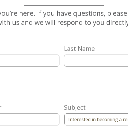
you’re here. If you have questions, pleas
ith us and we will respond to you directl
Last Name
r
Subject