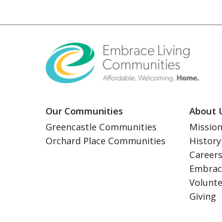
Our Communities
About 
Greencastle Communities
Mission
Orchard Place Communities
History
Career
Embrac
Volunt
Giving