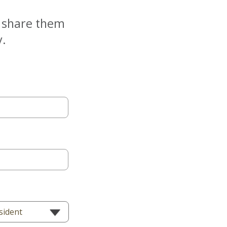
e share them
y.