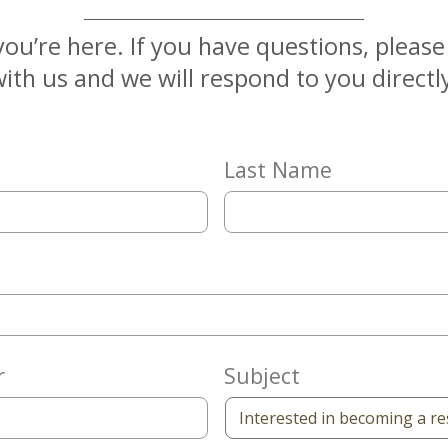
you’re here. If you have questions, pleas
ith us and we will respond to you directl
Last Name
r
Subject