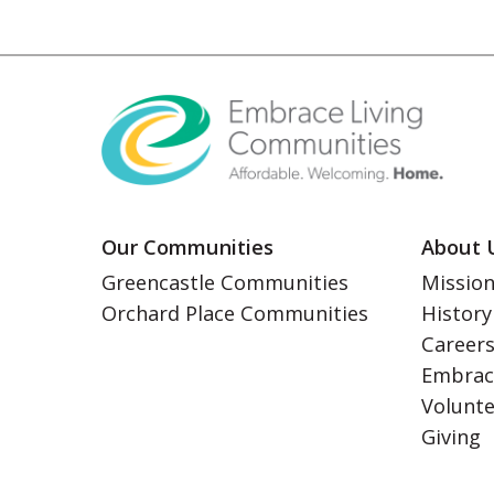
Our Communities
About 
Greencastle Communities
Mission
Orchard Place Communities
History
Career
Embrac
Volunt
Giving