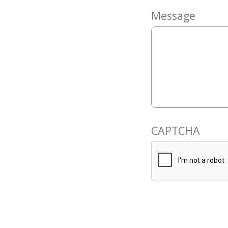
Message
CAPTCHA