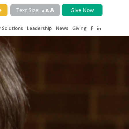
A
Text Size:
Give Now
A
A
 Solutions
Leadership
News
Giving