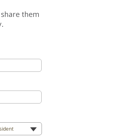
e share them
y.