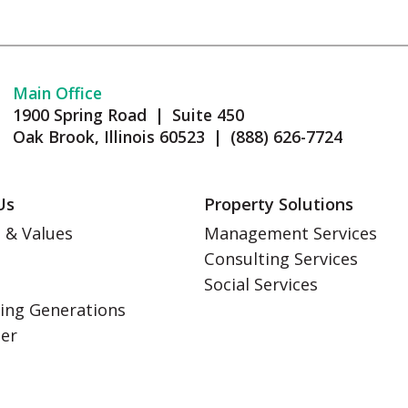
Main Office
1900 Spring Road | Suite 450
Oak Brook, Illinois 60523 | (888) 626-7724
Us
Property Solutions
 & Values
Management Services
Consulting Services
s
Social Services
ing Generations
eer