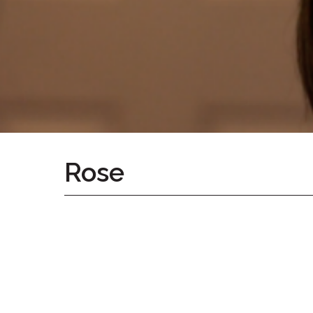
Home
Give
Now
Apply
Now
Our
Communities
About
Rose
Us
Mission
&
Values
History
Careers
Volunteer
Embracing
Generations
Giving