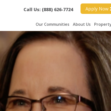
Apply Now
Call Us: (888) 626-7724
Our Communities
About Us
Property