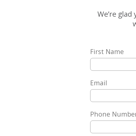
Matching
Gifts
We’re glad 
Giving
w
Circle
Property
Solutions
First Name
Consulting
Services
Social
Services
Email
Leadership
News
Phone Numbe
Give
Now