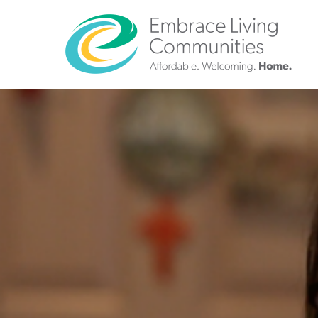
?>
Call
Us
Today!
(888)
626-
7724