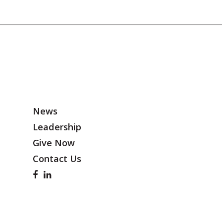
News
Leadership
Give Now
Contact Us