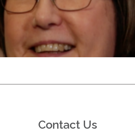
Contact Us