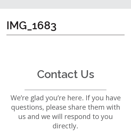
7724
Home
IMG_1683
Give
Now
Apply
Now
Our
Communities
Contact Us
About
Us
We’re glad you’re here. If you have
Mission
&
questions, please share them with
Values
History
us and we will respond to you
Careers
directly.
Volunteer