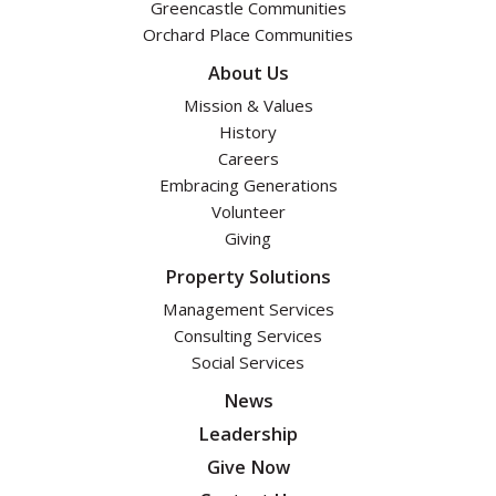
Greencastle Communities
Orchard Place Communities
About Us
Mission & Values
History
Careers
Embracing Generations
Volunteer
Giving
Property Solutions
Management Services
Consulting Services
Social Services
News
Leadership
Give Now