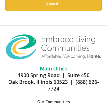
Main Office
1900 Spring Road | Suite 450
Oak Brook, Illinois 60523 | (888) 626-
7724
Our Communities