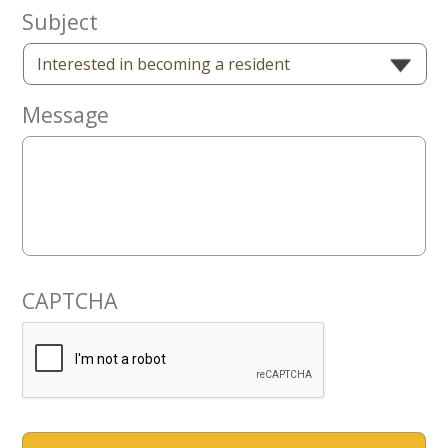
Now
Subject
Message
CAPTCHA