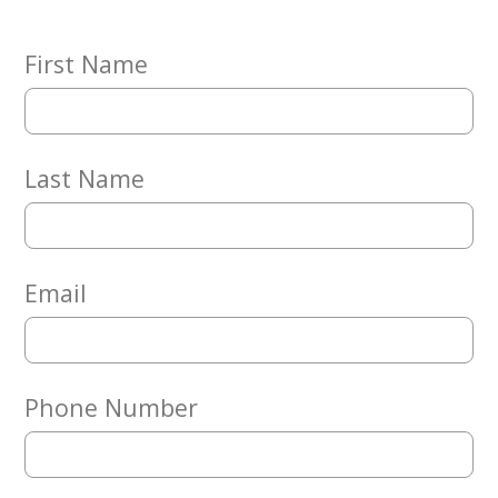
Embracing
Generations
Giving
First Name
Matching
Gifts
Giving
Circle
Last Name
Property
Solutions
Consulting
Services
Email
Social
Services
Leadership
Phone Number
News
Give