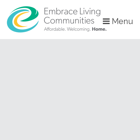
?>
Menu
Call
Us
Today!
(888)
626-