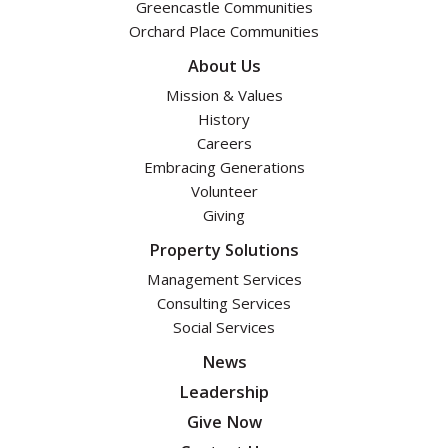
Greencastle Communities
Orchard Place Communities
About Us
Mission & Values
History
Careers
Embracing Generations
Volunteer
Giving
Property Solutions
Management Services
Consulting Services
Social Services
News
Leadership
Give Now