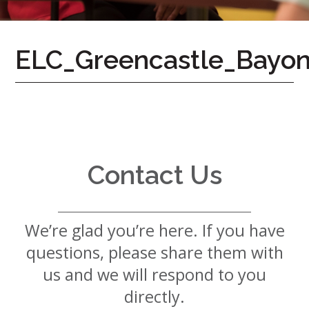
7724
Home
ELC_Greencastle_Bayon
Give
Now
Apply
Now
Our
Communities
Contact Us
About
Us
We’re glad you’re here. If you have
Mission
&
questions, please share them with
Values
History
us and we will respond to you
Careers
directly.
Volunteer