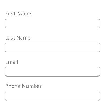
Embracing
Generations
Giving
First Name
Matching
Gifts
Giving
Circle
Last Name
Property
Solutions
Consulting
Services
Email
Social
Services
Leadership
Phone Number
News
Give