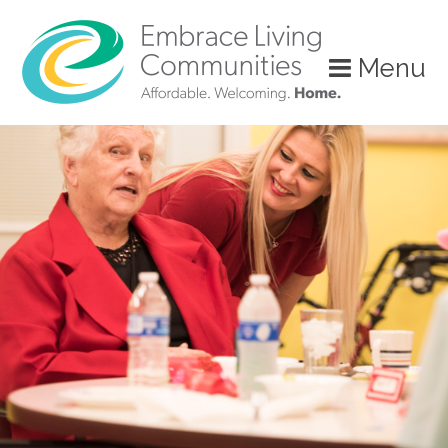
?>
Menu
Call
Us
Today!
(888)
626-