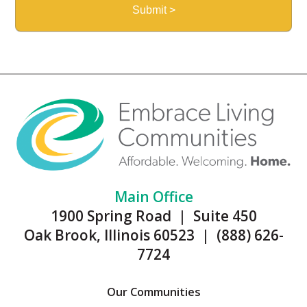
Main Office
1900 Spring Road | Suite 450
Oak Brook, Illinois 60523 | (888) 626-
7724
Our Communities