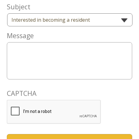
Now
Subject
Message
CAPTCHA